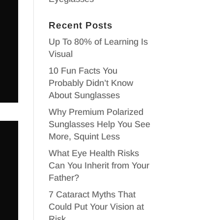
Recent Posts
Up To 80% of Learning Is
Visual
10 Fun Facts You
Probably Didn’t Know
About Sunglasses
Why Premium Polarized
Sunglasses Help You See
More, Squint Less
What Eye Health Risks
Can You Inherit from Your
Father?
7 Cataract Myths That
Could Put Your Vision at
Risk