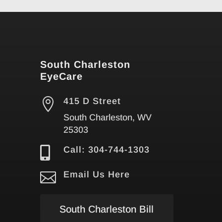
South Charleston
EyeCare

415 D Street
South Charleston, WV
25303

Call: 304-744-1303

Email Us Here
South Charleston Bill