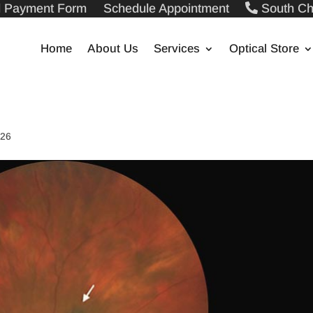
ll Payment Form
Schedule Appointment
South Ch
Home
About Us
Services
Optical Store
026