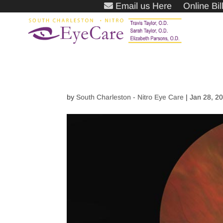
Email us Here
Online Bi
by
South Charleston - Nitro Eye Care
|
Jan 28, 2