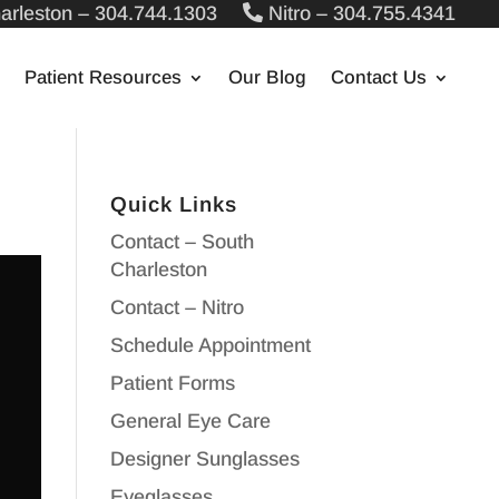
arleston – 304.744.1303
Nitro – 304.755.4341
Patient Resources
Our Blog
Contact Us
Quick Links
Contact – South
Charleston
Contact – Nitro
Schedule Appointment
Patient Forms
General Eye Care
Designer Sunglasses
Eyeglasses