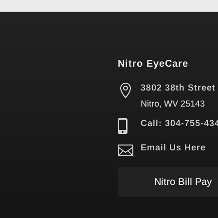
Nitro EyeCare

3802 38th Street
Nitro, WV 25143

Call: 304-755-43

Email Us Here
Nitro Bill Pay