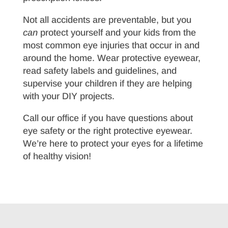
Not all accidents are preventable, but you
can
protect yourself and your kids from the
most common eye injuries that occur in and
around the home. Wear protective eyewear,
read safety labels and guidelines, and
supervise your children if they are helping
with your DIY projects.
Call our office if you have questions about
eye safety or the right protective eyewear.
We’re here to protect your eyes for a lifetime
of healthy vision!