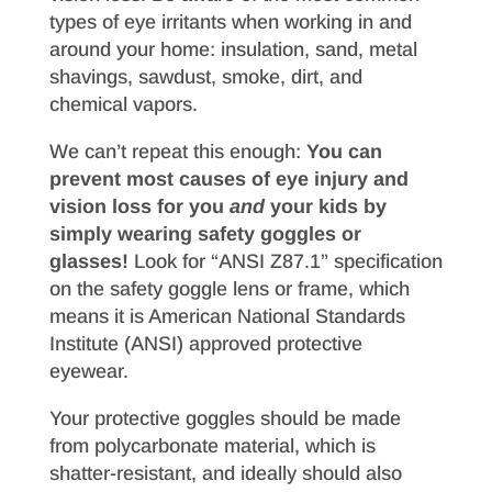
types of eye irritants when working in and
around your home: insulation, sand, metal
shavings, sawdust, smoke, dirt, and
chemical vapors.
We can’t repeat this enough:
You can
prevent most causes of eye injury and
vision loss for you
and
your kids by
simply wearing safety goggles or
glasses!
Look for “ANSI Z87.1” specification
on the safety goggle lens or frame, which
means it is American National Standards
Institute (ANSI) approved protective
eyewear.
Your protective goggles should be made
from polycarbonate material, which is
shatter-resistant, and ideally should also