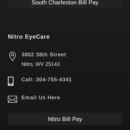
South Charleston Bill Pay
Nitro EyeCare

3802 38th Street
Nitro, WV 25143

Call: 304-755-4341

Email Us Here
Nitro Bill Pay