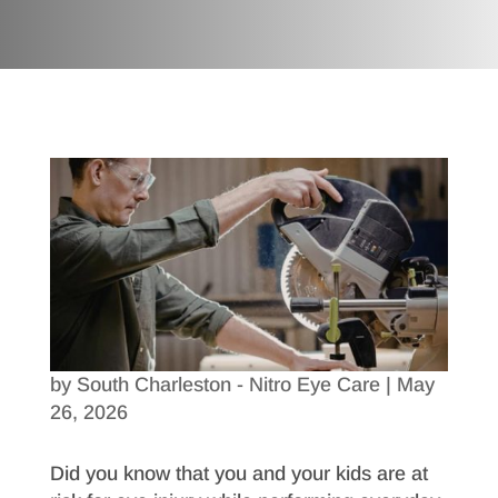
by
South Charleston - Nitro Eye Care
|
May
26, 2026
Did you know that you and your kids are at