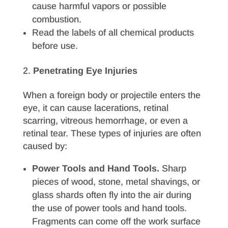
cause harmful vapors or possible
combustion.
Read the labels of all chemical products
before use.
Penetrating Eye Injuries
When a foreign body or projectile enters the
eye, it can cause lacerations, retinal
scarring, vitreous hemorrhage, or even a
retinal tear. These types of injuries are often
caused by:
Power Tools and Hand Tools.
Sharp
pieces of wood, stone, metal shavings, or
glass shards often fly into the air during
the use of power tools and hand tools.
Fragments can come off the work surface