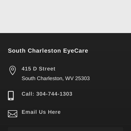
South Charleston EyeCare

415 D Street
South Charleston, WV 25303

Call: 304-744-1303

Email Us Here