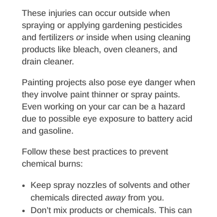
These injuries can occur outside when
spraying or applying gardening pesticides
and fertilizers
or
inside when using cleaning
products like bleach, oven cleaners, and
drain cleaner.
Painting projects also pose eye danger when
they involve paint thinner or spray paints.
Even working on your car can be a hazard
due to possible eye exposure to battery acid
and gasoline.
Follow these best practices to prevent
chemical burns:
Keep spray nozzles of solvents and other
chemicals directed
away
from you.
Don’t mix products or chemicals. This can