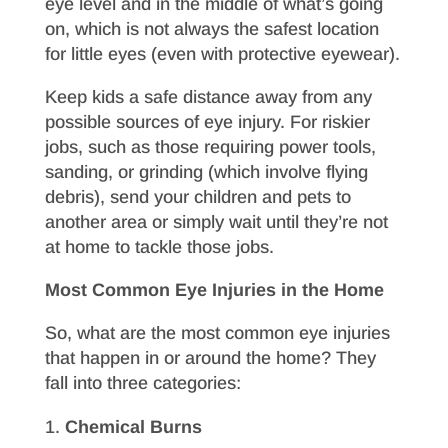
eye level and in the middle of what’s going
on, which is not always the safest location
for little eyes (even with protective eyewear).
Keep kids a safe distance away from any
possible sources of eye injury. For riskier
jobs, such as those requiring power tools,
sanding, or grinding (which involve flying
debris), send your children and pets to
another area or simply wait until they’re not
at home to tackle those jobs.
Most Common Eye Injuries in the Home
So, what are the most common eye injuries
that happen in or around the home? They
fall into three categories:
Chemical Burns