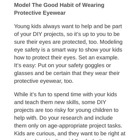
Model The Good Habit of Wearing
Protective Eyewear
Young kids always want to help and be part
of your DIY projects, so it’s up to you to be
sure their eyes are protected, too. Modeling
eye safety is a smart way to show your kids
how to protect their eyes. Set an example.
It’s easy: Put on your safety goggles or
glasses and be certain that they wear their
protective eyewear, too.
While it’s fun to spend time with your kids
and teach them new skills, some DIY
projects are too risky for young children to
help with. Do your research and include
them only on age-appropriate project tasks.
Kids are curious, and they want to be right at