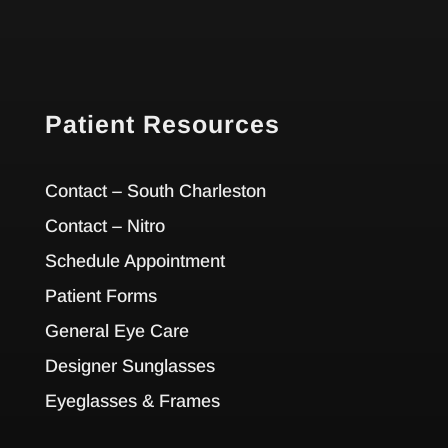
Patient Resources
Contact – South Charleston
Contact – Nitro
Schedule Appointment
Patient Forms
General Eye Care
Designer Sunglasses
Eyeglasses & Frames