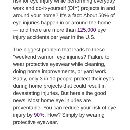
risk for eye injury while performing everyday
work and do-it-yourself (DIY) projects in and
around your home? It’s a fact: About 50% of
eye injuries happen in or around the home
— and there are more than
125,000
eye
injury accidents per year in the U.S.
The biggest problem that leads to these
“weekend warrior” eye injuries? Failure to
wear protective eyewear while cleaning,
doing home improvements, or yard work.
Sadly, only 3 in 10 people protect their eyes
during home projects that could result in
devastating injuries. But here’s the good
news: Most home eye injuries are
preventable. You can reduce your risk of eye
injury by
90%
. How? Simply by wearing
protective eyewear.