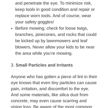
and penetrate the eye. To minimize risk,
keep tools in good condition and repair or
replace worn tools. And of course, wear
your safety goggles!
Before mowing, check for loose twigs,
branches, pinecones, and rocks that could
be kicked up by lawnmowers and leaf
blowers. Never allow your kids to be near
the area while you’re mowing.
Small Particles and Irritants
Anyone who has gotten a piece of lint in their
eye knows that even tiny particles can cause
pain, irritation, and discomfort to the eye.
And some materials, like silica dust from
concrete, may even cause scarring and
vision loss. Be aware of the most common