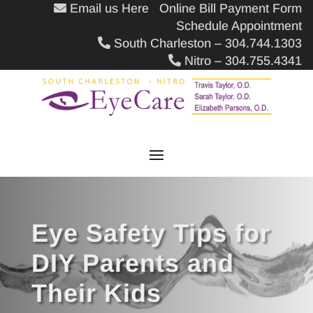
Email us Here
Online Bill Payment Form
Schedule Appointment
South Charleston – 304.744.1303
Nitro – 304.755.4341
Eye Safety Tips for
DIY Parents and
Their Kids