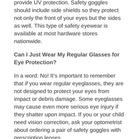
provide UV protection. Safety goggles
should include side shields so they protect
not only the front of your eyes but the sides
as well. This type of safety eyewear is
available at most hardware stores
nationwide.
Can I Just Wear My Regular Glasses for
Eye Protection?
In a word: No! It’s important to remember
that
if
you wear regular eyeglasses, they are
not designed to protect your eyes from
impact or debris damage. Some eyeglasses
may cause even more serious eye injury if
they shatter upon impact. If you or your child
need vision correction, ask your optometrist
about ordering a pair of safety goggles with
prescription lenses.