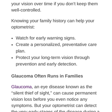
your vision over time if you don’t keep them
well-controlled.
Knowing your family history can help your
optometrist:
Watch for early warning signs.
Create a personalized, preventative care
plan.
Protect your long-term vision through
prevention and early detection.
Glaucoma Often Runs in Families
Glaucoma
, an eye disease known as the
“silent thief of sight,” can cause permanent
vision loss before you even notice any
symptoms. But your optometrist can detect
the very early stages of the disease during a