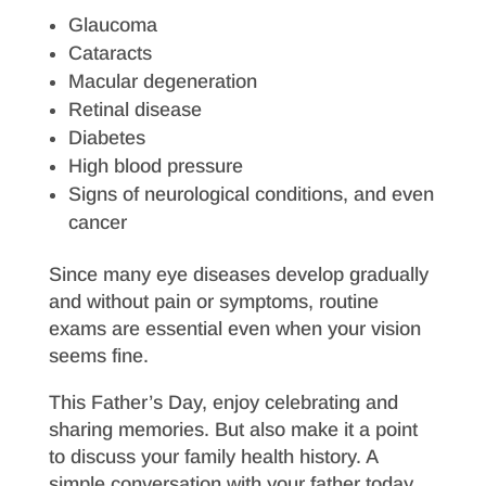
Glaucoma
Cataracts
Macular degeneration
Retinal disease
Diabetes
High blood pressure
Signs of neurological conditions, and even
cancer
Since many eye diseases develop gradually
and without pain or symptoms, routine
exams are essential even when your vision
seems fine.
This Father’s Day, enjoy celebrating and
sharing memories. But also make it a point
to discuss your family health history. A
simple conversation with your father today