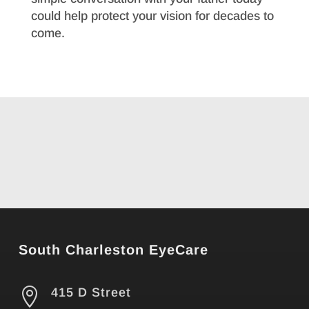
could help protect your vision for decades to
come.
South Charleston EyeCare

415 D Street