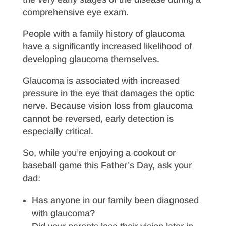
comprehensive eye exam.
People with a family history of glaucoma
have a significantly increased likelihood of
developing glaucoma themselves.
Glaucoma is associated with increased
pressure in the eye that damages the optic
nerve. Because vision loss from glaucoma
cannot be reversed, early detection is
especially critical.
So, while you’re enjoying a cookout or
baseball game this Father’s Day, ask your
dad:
Has anyone in our family been diagnosed
with glaucoma?