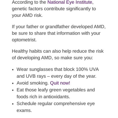
According to the
National Eye Institute
,
genetic factors contribute significantly to
your AMD risk.
If your father or grandfather developed AMD,
be sure to share that information with your
optometrist.
Healthy habits can also help reduce the risk
of developing AMD, so make sure you:
Wear sunglasses that block 100% UVA
and UVB rays – every day of the year.
Avoid smoking.
Quit now!
Eat those leafy green vegetables and
foods rich in antioxidants.
Schedule regular comprehensive eye
exams.