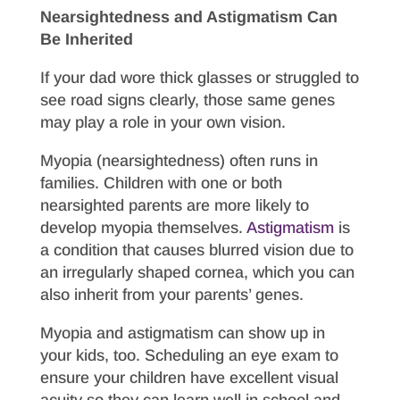
Nearsightedness and Astigmatism Can
Be Inherited
If your dad wore thick glasses or struggled to
see road signs clearly, those same genes
may play a role in your own vision.
Myopia (nearsightedness) often runs in
families. Children with one or both
nearsighted parents are more likely to
develop myopia themselves.
Astigmatism
is
a condition that causes blurred vision due to
an irregularly shaped cornea, which you can
also inherit from your parents’ genes.
Myopia and astigmatism can show up in
your kids, too. Scheduling an eye exam to
ensure your children have excellent visual
acuity so they can learn well in school and