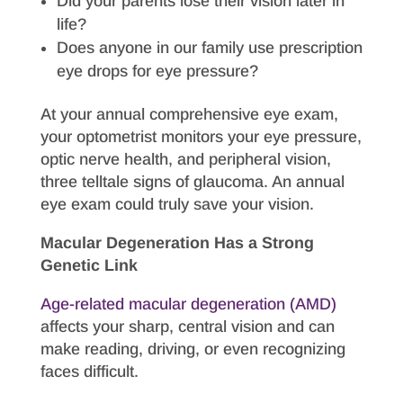
Did your parents lose their vision later in
life?
Does anyone in our family use prescription
eye drops for eye pressure?
At your annual comprehensive eye exam,
your optometrist monitors your eye pressure,
optic nerve health, and peripheral vision,
three telltale signs of glaucoma. An annual
eye exam could truly save your vision.
Macular Degeneration Has a Strong
Genetic Link
Age-related macular degeneration (AMD)
affects your sharp, central vision and can
make reading, driving, or even recognizing
faces difficult.