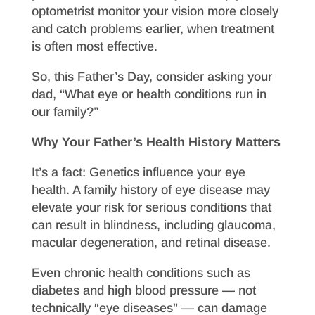
optometrist monitor your vision more closely
and catch problems earlier, when treatment
is often most effective.
So, this Father’s Day, consider asking your
dad, “What eye or health conditions run in
our family?”
Why Your Father’s Health History Matters
It’s a fact: Genetics influence your eye
health. A family history of eye disease may
elevate your risk for serious conditions that
can result in blindness, including glaucoma,
macular degeneration, and retinal disease.
Even chronic health conditions such as
diabetes and high blood pressure — not
technically “eye diseases” — can damage