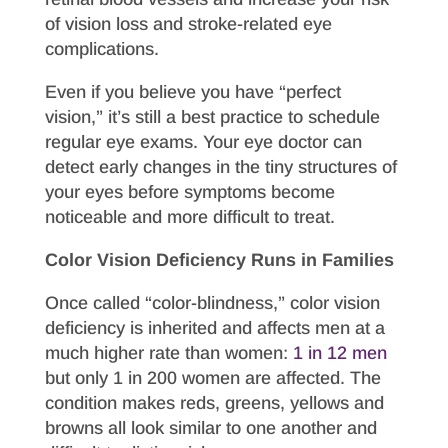
of vision loss and stroke-related eye
complications.
Even if you believe you have “perfect
vision,” it’s still a best practice to schedule
regular eye exams. Your eye doctor can
detect early changes in the tiny structures of
your eyes before symptoms become
noticeable and more difficult to treat.
Color Vision Deficiency Runs in Families
Once called “color-blindness,” color vision
deficiency is inherited and affects men at a
much higher rate than women:
1 in 12 men
but only 1 in 200 women are affected. The
condition makes reds, greens, yellows and
browns all look similar to one another and