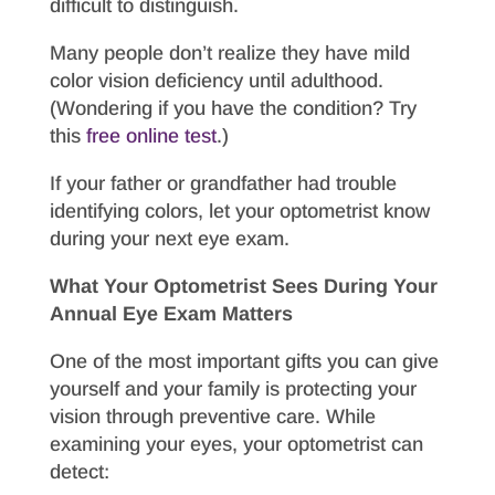
difficult to distinguish.
Many people don’t realize they have mild
color vision deficiency until adulthood.
(Wondering if you have the condition? Try
this
free online test
.)
If your father or grandfather had trouble
identifying colors, let your optometrist know
during your next eye exam.
What Your Optometrist Sees During Your
Annual Eye Exam Matters
One of the most important gifts you can give
yourself and your family is protecting your
vision through preventive care. While
examining your eyes, your optometrist can
detect: