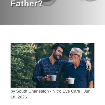
Father?
by
South Charleston - Nitro Eye Care
|
Jun
18, 2026