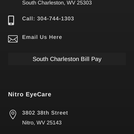
South Charleston, WV 25303

Call: 304-744-1303

Email Us Here
South Charleston Bill Pay
Nitro EyeCare

3802 38th Street
Nitro, WV 25143