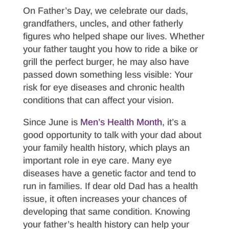
On Father’s Day, we celebrate our dads,
grandfathers, uncles, and other fatherly
figures who helped shape our lives. Whether
your father taught you how to ride a bike or
grill the perfect burger, he may also have
passed down something less visible: Your
risk for eye diseases and chronic health
conditions that can affect your vision.
Since June is
Men’s Health Month
, it’s a
good opportunity to talk with your dad about
your family health history, which plays an
important role in eye care. Many eye
diseases have a genetic factor and tend to
run in families. If dear old Dad has a health
issue, it often increases your chances of
developing that same condition. Knowing
your father’s health history can help your