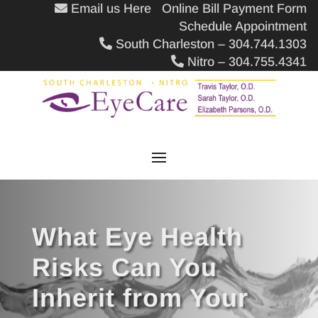
Email us Here
Online Bill Payment Form
Schedule Appointment
South Charleston – 304.744.1303
Nitro – 304.755.4341
What Eye Health
Risks Can You
Inherit from Your