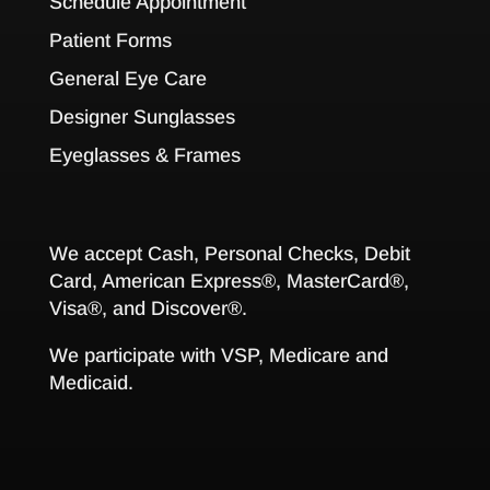
Schedule Appointment
Patient Forms
General Eye Care
Designer Sunglasses
Eyeglasses & Frames
We accept Cash, Personal Checks, Debit
Card, American Express®, MasterCard®,
Visa®, and Discover®.
We participate with VSP, Medicare and
Medicaid.