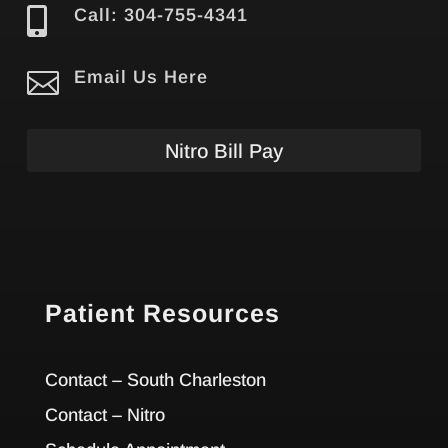

Call: 304-755-4341

Email Us Here
Nitro Bill Pay
Patient Resources
Contact – South Charleston
Contact – Nitro