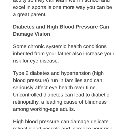
excel in sports is one more way you can be
a great parent.
Diabetes and High Blood Pressure Can
Damage Vision
Some chronic systemic health conditions
inherited from your father also increase your
risk for eye disease.
Type 2 diabetes and hypertension (high
blood pressure) run in families and can
seriously affect eye health over time.
Uncontrolled diabetes can lead to diabetic
retinopathy, a leading cause of blindness
among working-age adults.
High blood pressure can damage delicate
retinal blood vessels and increase your risk