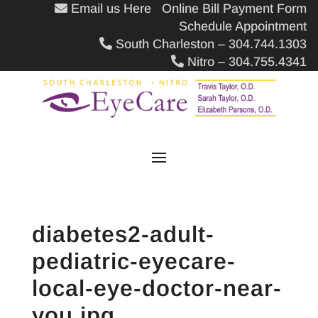
Email us Here
Online Bill Payment Form
Schedule Appointment
South Charleston – 304.744.1303
Nitro – 304.755.4341
diabetes2-adult-
pediatric-eyecare-
local-eye-doctor-near-
you.jpg