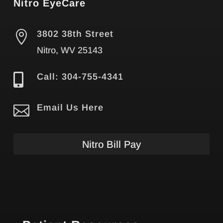
Nitro EyeCare

3802 38th Street
Nitro, WV 25143

Call: 304-755-4341

Email Us Here
Nitro Bill Pay