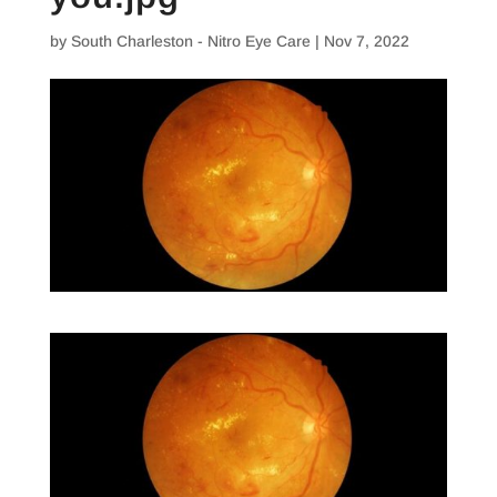
by
South Charleston - Nitro Eye Care
|
Nov 7, 2022