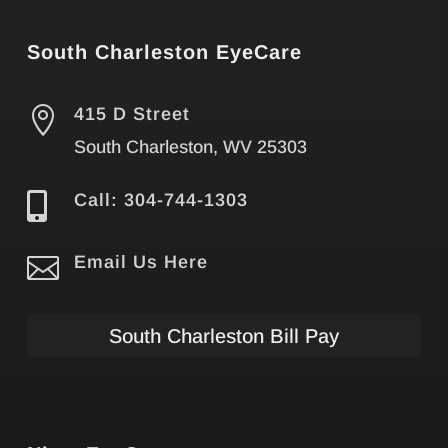
South Charleston EyeCare

415 D Street
South Charleston, WV 25303

Call: 304-744-1303

Email Us Here
South Charleston Bill Pay