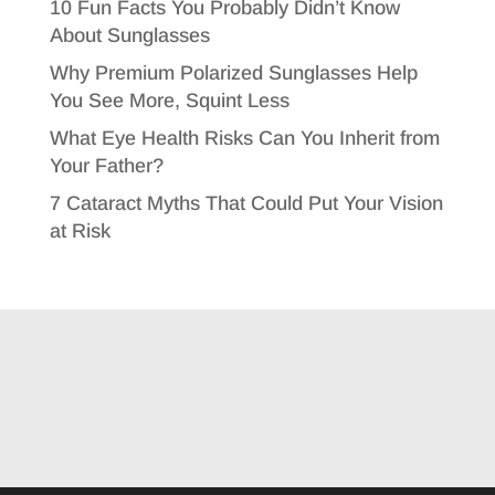
10 Fun Facts You Probably Didn’t Know
About Sunglasses
Why Premium Polarized Sunglasses Help
You See More, Squint Less
What Eye Health Risks Can You Inherit from
Your Father?
7 Cataract Myths That Could Put Your Vision
at Risk