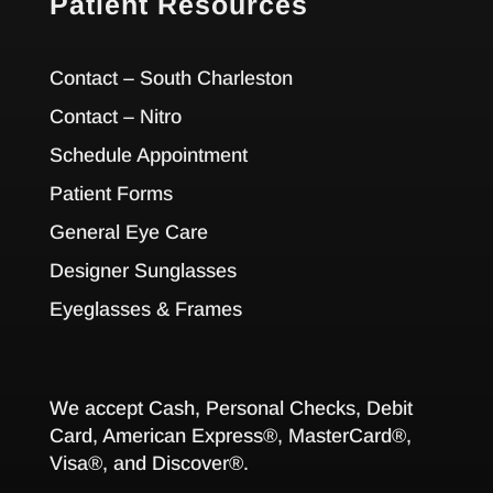
Patient Resources
Contact – South Charleston
Contact – Nitro
Schedule Appointment
Patient Forms
General Eye Care
Designer Sunglasses
Eyeglasses & Frames
We accept Cash, Personal Checks, Debit
Card, American Express®, MasterCard®,
Visa®, and Discover®.