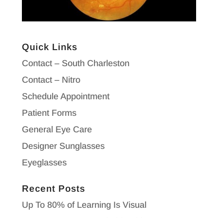
Quick Links
Contact – South Charleston
Contact – Nitro
Schedule Appointment
Patient Forms
General Eye Care
Designer Sunglasses
Eyeglasses
Recent Posts
Up To 80% of Learning Is Visual