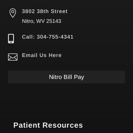

3802 38th Street
Nitro, WV 25143

Call: 304-755-4341

Email Us Here
Nitro Bill Pay
Patient Resources