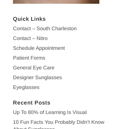
Quick Links
Contact – South Charleston
Contact – Nitro
Schedule Appointment
Patient Forms
General Eye Care
Designer Sunglasses
Eyeglasses
Recent Posts
Up To 80% of Learning Is Visual
10 Fun Facts You Probably Didn’t Know