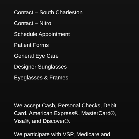
Contact – South Charleston
Contact – Nitro
Schedule Appointment
Patient Forms
General Eye Care
Designer Sunglasses
Eyeglasses & Frames
We accept Cash, Personal Checks, Debit
Card, American Express®, MasterCard®,
Visa®, and Discover®.
We participate with VSP, Medicare and