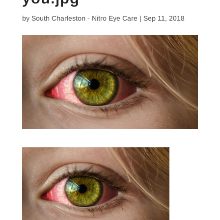
by
South Charleston - Nitro Eye Care
|
Sep 11, 2018