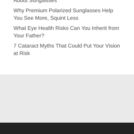
About Sunglasses
Why Premium Polarized Sunglasses Help
You See More, Squint Less
What Eye Health Risks Can You Inherit from
Your Father?
7 Cataract Myths That Could Put Your Vision
at Risk