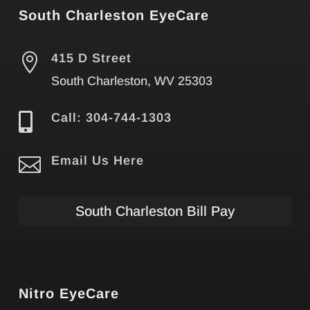
South Charleston EyeCare

415 D Street
South Charleston, WV 25303

Call: 304-744-1303

Email Us Here
South Charleston Bill Pay
Nitro EyeCare