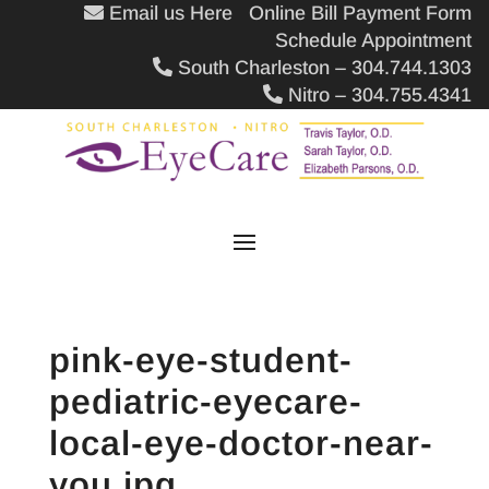
Email us Here
Online Bill Payment Form
Schedule Appointment
South Charleston – 304.744.1303
Nitro – 304.755.4341
pink-eye-student-
pediatric-eyecare-
local-eye-doctor-near-
you.jpg