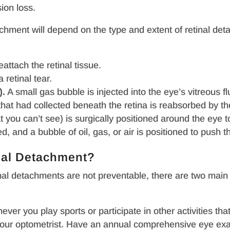
sion loss.
tachment will depend on the type and extent of retinal d
attach the retinal tissue.
 retinal tear.
).
A small gas bubble is injected into the eye’s vitreous flu
d that had collected beneath the retina is reabsorbed by t
t you can’t see) is surgically positioned around the eye to
d, and a bubble of oil, gas, or air is positioned to push t
nal Detachment?
inal detachments are not preventable, there are two main
er you play sports or participate in other activities tha
ur optometrist. Have an annual comprehensive eye exam