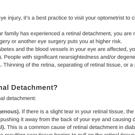
e injury, it’s a best practice to visit your optometrist to c
 family has experienced a retinal detachment, you are m
gery or another eye surgery puts you at higher risk.
betes and the blood vessels in your eye are affected, yo
.
People with significant nearsightedness and/or degener
.
Thinning of the retina, separating of retinal tissue, or 
inal Detachment?
nal detachment:
genous).
If there is a slight tear in your retinal tissue, t
ue, pushing it away from the back of your eye and causing
l).
This is a common cause of retinal detachment in diab