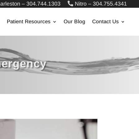
arleston – 304.744.1303
Nitro – 304.755.4341
Patient Resources
Our Blog
Contact Us
mergency