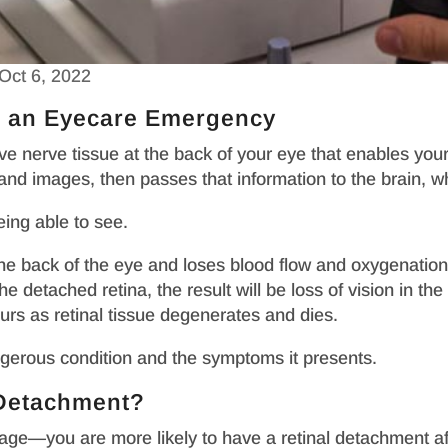
Oct 6, 2022
s an Eyecare Emergency
tive nerve tissue at the back of your eye that enables you
d images, then passes that information to the brain, whic
eing able to see.
he back of the eye and loses blood flow and oxygenation,
he detached retina, the result will be loss of vision in t
ours as retinal tissue degenerates and dies.
angerous condition and the symptoms it presents.
l Detachment?
age—you are more likely to have a retinal detachment aft