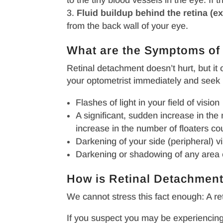
to the tiny blood vessels in the eye. If t
Fluid buildup behind the retina (ex
from the back wall of your eye.
What are the Symptoms o
Retinal detachment doesn’t hurt, but it
your optometrist immediately and seek 
Flashes of light in your field of vision
A significant, sudden increase in the
increase in the number of floaters co
Darkening of your side (peripheral) vi
Darkening or shadowing of any area of 
How is Retinal Detachment
We cannot stress this fact enough: A r
If you suspect you may be experiencing a