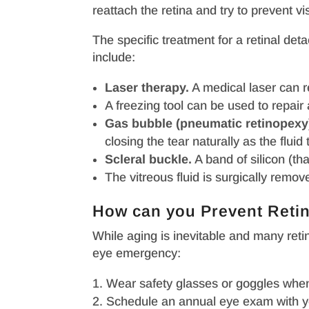
reattach the retina and try to prevent vi
The specific treatment for a retinal de
include:
Laser therapy.
A medical laser can re
A freezing tool can be used to repair a
Gas bubble (pneumatic retinopexy
closing the tear naturally as the flui
Scleral buckle.
A band of silicon (tha
The vitreous fluid is surgically remove
How can you Prevent Reti
While aging is inevitable and many ret
eye emergency:
Wear safety glasses or goggles whenev
Schedule an annual eye exam with yo