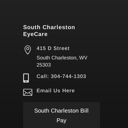
South Charleston
EyeCare

415 D Street
South Charleston, WV
25303

Call: 304-744-1303

Email Us Here
South Charleston Bill
Pay