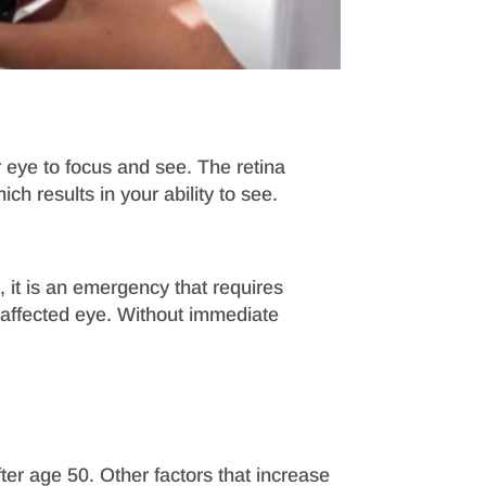
r eye to focus and see. The retina
h results in your ability to see.
 it is an emergency that requires
he affected eye. Without immediate
er age 50. Other factors that increase