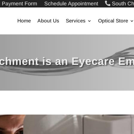
ll Payment Form
Schedule Appointment
South Ch
Home
About Us
Services
Optical Store
achment is an Eyecare E