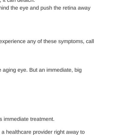
, it can detach.
behind the eye and push the retina away
u experience any of these symptoms, call
he aging eye. But an immediate, big
es immediate treatment.
m a healthcare provider right away to