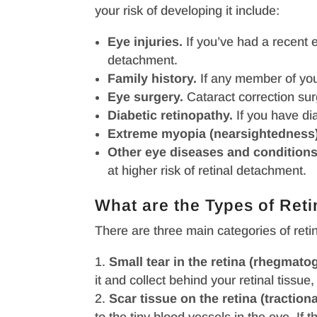
your risk of developing it include:
Eye injuries.
If you’ve had a recent ey
detachment.
Family history.
If any member of your
Eye surgery.
Cataract correction sur
Diabetic retinopathy.
If you have dia
Extreme myopia (nearsightedness)
Other eye diseases and conditions
at higher risk of retinal detachment.
What are the Types of Ret
There are three main categories of reti
Small tear in the retina (rhegmato
it and collect behind your retinal tiss
Scar tissue on the retina (tractiona