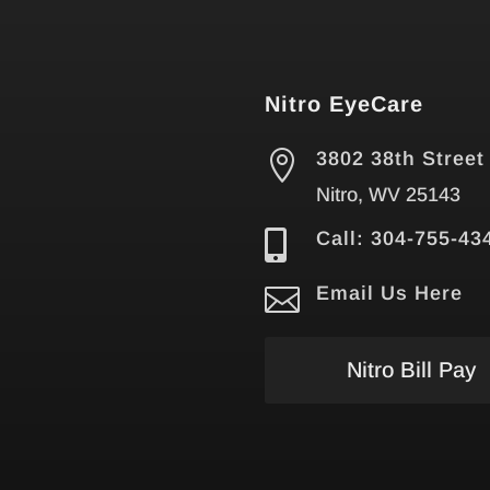
Nitro EyeCare

3802 38th Street
Nitro, WV 25143

Call: 304-755-43

Email Us Here
Nitro Bill Pay