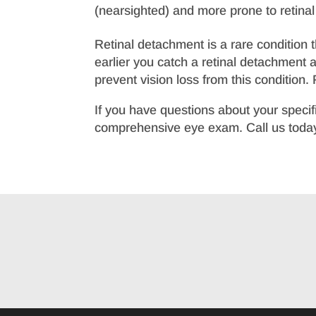
(nearsighted) and more prone to retina
Retinal detachment is a rare condition 
earlier you catch a retinal detachment 
prevent vision loss from this condition
If you have questions about your specif
comprehensive eye exam. Call us today