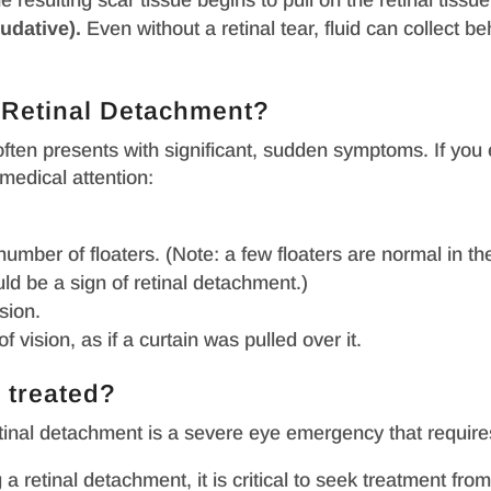
he resulting scar tissue begins to pull on the retinal tissue
udative).
Even without a retinal tear, fluid can collect 
f Retinal Detachment?
 often presents with significant, sudden symptoms. If yo
medical attention:
 number of floaters. (Note: a few floaters are normal in t
uld be a sign of retinal detachment.)
sion.
vision, as if a curtain was pulled over it.
 treated?
etinal detachment is a severe eye emergency that requir
 retinal detachment, it is critical to seek treatment fro