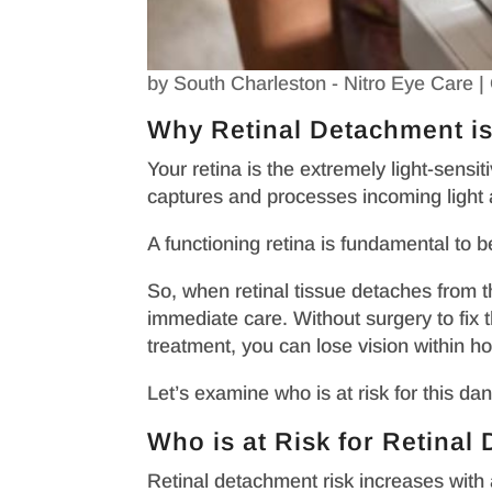
by
South Charleston - Nitro Eye Care
|
Why Retinal Detachment i
Your retina is the extremely light-sensi
captures and processes incoming light an
A functioning retina is fundamental to b
So, when retinal tissue detaches from t
immediate care. Without surgery to fix t
treatment, you can lose vision within h
Let’s examine who is at risk for this d
Who is at Risk for Retina
Retinal detachment risk increases with 