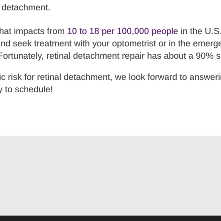
l detachment.
that impacts from
10 to 18 per 100,000 people
in the U.S
and seek treatment with your optometrist or in the emerg
. Fortunately, retinal detachment repair has about a 90% 
ic risk for retinal detachment, we look forward to answe
 to schedule!