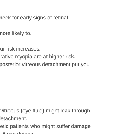
heck for early signs of retinal
ore likely to.
ur risk increases.
ative myopia are at higher risk.
a posterior vitreous detachment put you
he vitreous (eye fluid) might leak through
 detachment.
etic patients who might suffer damage