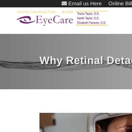
Email us Here
Online Bi
Why Retinal Det