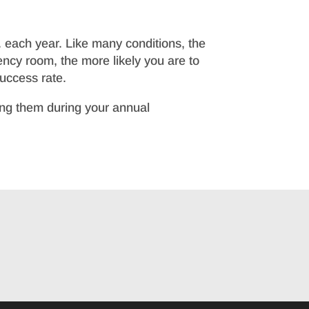
. each year. Like many conditions, the
ency room, the more likely you are to
success rate.
ring them during your annual