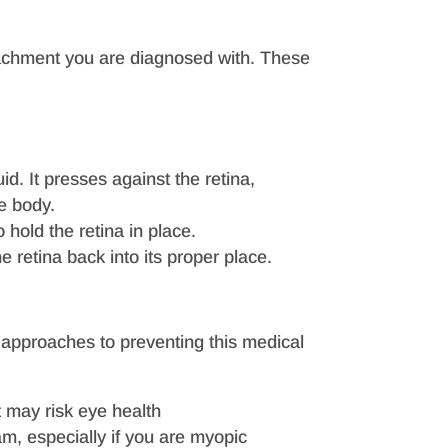
etachment you are diagnosed with. These
id. It presses against the retina,
he body.
 hold the retina in place.
he retina back into its proper place.
 approaches to preventing this medical
t may risk eye health
, especially if you are myopic