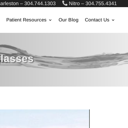
arleston – 304.744.1303
Nitro – 304.755.4341
Patient Resources
Our Blog
Contact Us
glasses