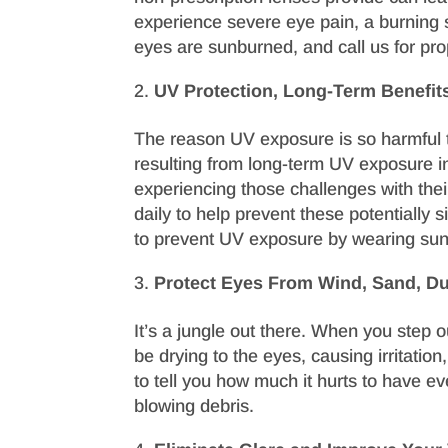
experience severe eye pain, a burning se
eyes are sunburned, and call us for prop
UV Protection, Long-Term Benefit
The reason UV exposure is so harmful t
resulting from long-term UV exposure 
experiencing those challenges with thei
daily to help prevent these potentially 
to prevent UV exposure by wearing sun
Protect Eyes From Wind, Sand, Du
It’s a jungle out there. When you step 
be drying to the eyes, causing irritatio
to tell you how much it hurts to have eve
blowing debris.