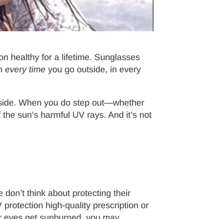
n healthy for a lifetime. Sunglasses
em
every time
you go outside, in every
utside. When you do step out—whether
 the sun’s harmful UV rays. And it’s not
don’t think about protecting their
protection high-quality prescription or
our eyes get sunburned, you may