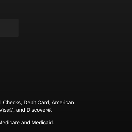
 Checks, Debit Card, American
Visa®, and Discover®.
 Medicare and Medicaid.