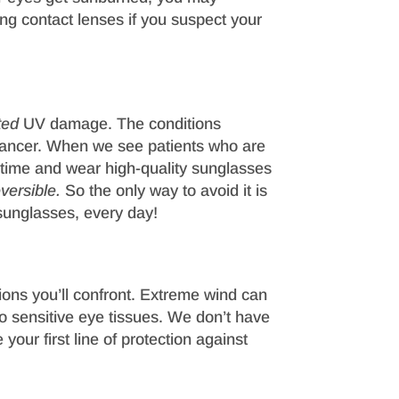
ing contact lenses if you suspect your
ted
UV damage. The conditions
cancer. When we see patients who are
n time and wear high-quality sunglasses
versible.
So the only way to avoid it is
sunglasses, every day!
ions you’ll confront. Extreme wind can
nto sensitive eye tissues. We don’t have
your first line of protection against