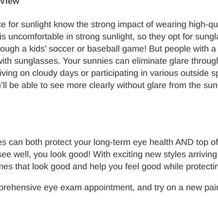
 View
 for sunlight know the strong impact of wearing high-qua
is uncomfortable in strong sunlight, so they opt for sunglass
hrough a kids’ soccer or baseball game! But people with a
with sunglasses. Your sunnies can eliminate glare through
iving on cloudy days or participating in various outside
’ll be able to see more clearly without glare from the sun’
s can both protect your long-term eye health AND top off
e well, you look good! With exciting new styles arrivin
ames that look good and help you feel good while protectin
prehensive eye exam appointment, and try on a new pair 