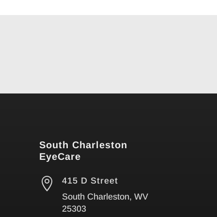
South Charleston
EyeCare

415 D Street
South Charleston, WV
25303