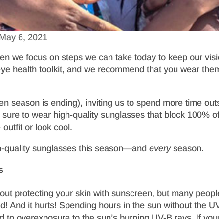
May 6, 2021
hen we focus on steps we can take today to keep our visio
m eye health toolkit, and we recommend that you wear th
len season is ending), inviting us to spend more time o
e sure to wear high-quality sunglasses that block 100% of
utfit or look cool.
gh-quality sunglasses this season—and
every
season.
s
out protecting your skin with sunscreen, but many people 
! And it hurts! Spending hours in the sun without the UV 
ad to overexposure to the sun’s burning UV-B rays. If y