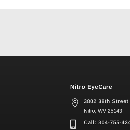
Nitro EyeCare

3802 38th Street
Nitro, WV 25143

Call: 304-755-43