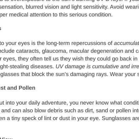
nsation, blurred vision and light sensitivity. Avoid wear
er medical attention to this serious condition.
s
o your eyes is the long-term repercussions of
accumula
include cataracts, glaucoma, macular degeneration and 
r eyes, they often tell us they wish they could go back i
sight-stealing diseases.
UV damage is cumulative and irre
glasses that block the sun’s damaging rays. Wear your 
st and Pollen
out into your daily adventure, you never know what condit
n, and can also blow debris such as dirt, sand or pollen i
n a tiny speck of lint or dust in your eye. Sunglasses are 