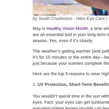
by
South Charleston - Nitro Eye Care
|
May is
Healthy Vision Month
, a time w
are an essential tool in your long-ter
season. Yes, even if it’s cloudy.
The weather’s getting warmer (and pol
it’s for 15 minutes or the entire day—b
just because your sunnies complete the o
Here are the top 5 reasons to wear hi
UV Protection, Short-Term Benefit
You wouldn’t spend time in the sun with
eyes. Fact: your eyes can get sunburned
non-prescription lenses provide can le