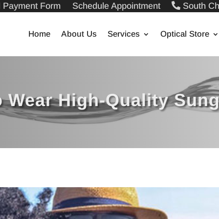
ll Payment Form
Schedule Appointment
South Ch
Home
About Us
Services
Optical Store
 Wear High-Quality Sun