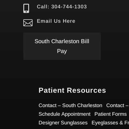

Call: 304-744-1303

Email Us Here
South Charleston Bill
Pay
Patient Resources
Contact – South Charleston
Contact –
Schedule Appointment
Patient Forms
Designer Sunglasses
Eyeglasses & F