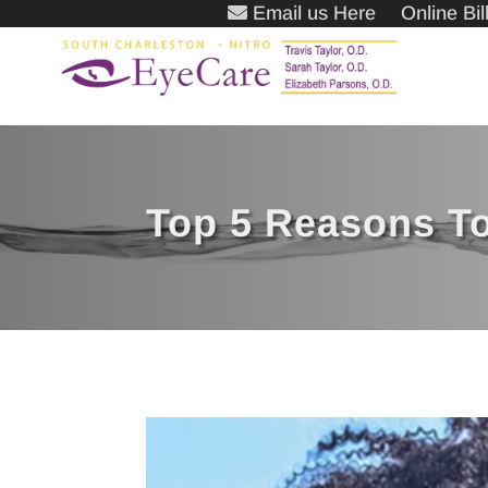
Email us Here
Online Bi
Top 5 Reasons To