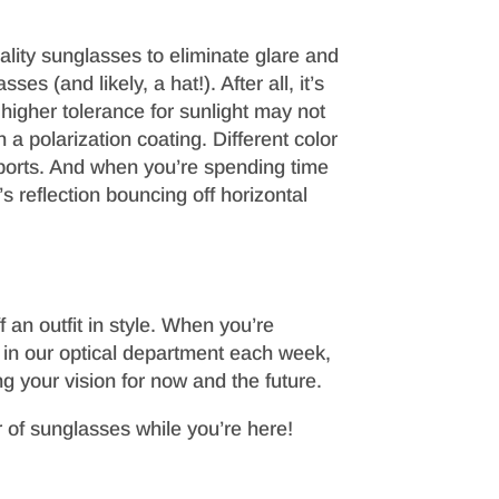
lity sunglasses to eliminate glare and
es (and likely, a hat!). After all, it’s
 higher tolerance for sunlight may not
 a polarization coating. Different color
 sports. And when you’re spending time
s reflection bouncing off horizontal
 an outfit in style. When you’re
g in our optical department each week,
g your vision for now and the future.
of sunglasses while you’re here!