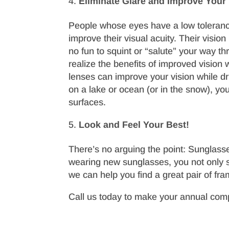
Eliminate Glare and Improve Your
People whose eyes have a low tolerance
improve their visual acuity. Their vision 
no fun to squint or “salute” your way t
realize the benefits of improved vision 
lenses can improve your vision while dr
on a lake or ocean (or in the snow), you
surfaces.
Look and Feel Your Best!
There’s no arguing the point: Sunglasse
wearing new sunglasses, you not only se
we can help you find a great pair of fr
Call us today to make your annual com