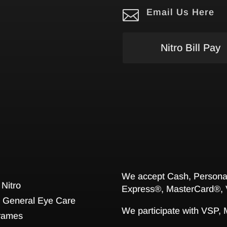

Email Us Here
Nitro Bill Pay
We accept Cash, Personal
 Nitro
Express®, MasterCard®, 
General Eye Care
We participate with VSP,
rames