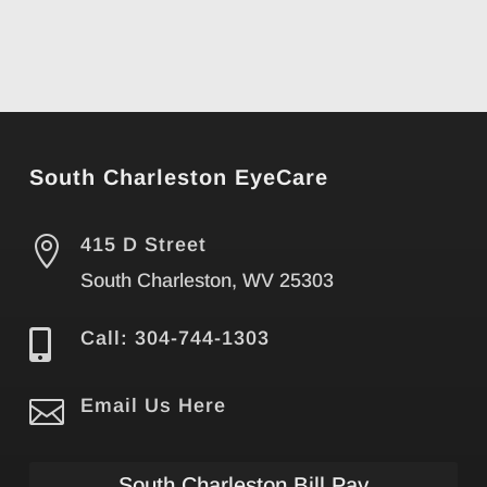
South Charleston EyeCare

415 D Street
South Charleston, WV 25303

Call: 304-744-1303

Email Us Here
South Charleston Bill Pay