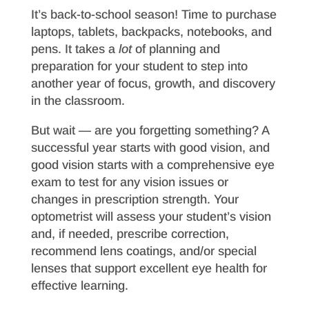
It’s back-to-school season! Time to purchase
laptops, tablets, backpacks, notebooks, and
pens. It takes a
lot
of planning and
preparation for your student to step into
another year of focus, growth, and discovery
in the classroom.
But wait — are you forgetting something? A
successful year starts with good vision, and
good vision starts with a comprehensive eye
exam to test for any vision issues or
changes in prescription strength. Your
optometrist will assess your student’s vision
and, if needed, prescribe correction,
recommend lens coatings, and/or special
lenses that support excellent eye health for
effective learning.