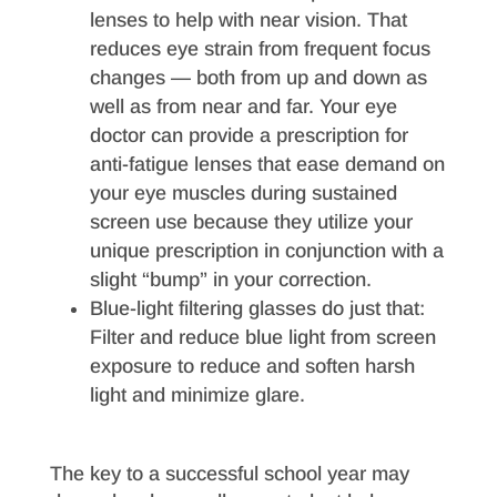
lenses to help with near vision. That
reduces eye strain from frequent focus
changes — both from up and down as
well as from near and far. Your eye
doctor can provide a prescription for
anti-fatigue lenses that ease demand on
your eye muscles during sustained
screen use because they utilize your
unique prescription in conjunction with a
slight “bump” in your correction.
Blue-light filtering glasses do just that:
Filter and reduce blue light from screen
exposure to reduce and soften harsh
light and minimize glare.
The key to a successful school year may