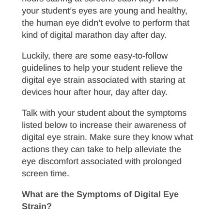
your student’s eyes are young and healthy,
the human eye didn’t evolve to perform that
kind of digital marathon day after day.
Luckily, there are some easy-to-follow
guidelines to help your student relieve the
digital eye strain associated with staring at
devices hour after hour, day after day.
Talk with your student about the symptoms
listed below to increase their awareness of
digital eye strain. Make sure they know what
actions they can take to help alleviate the
eye discomfort associated with prolonged
screen time.
What are the Symptoms of Digital Eye
Strain?