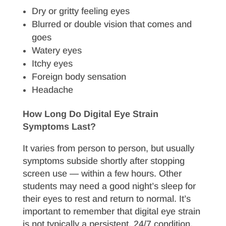
Dry or gritty feeling eyes
Blurred or double vision that comes and
goes
Watery eyes
Itchy eyes
Foreign body sensation
Headache
How Long Do Digital Eye Strain
Symptoms Last?
It varies from person to person, but usually
symptoms subside shortly after stopping
screen use — within a few hours. Other
students may need a good night’s sleep for
their eyes to rest and return to normal. It’s
important to remember that digital eye strain
is not typically a persistent, 24/7 condition.