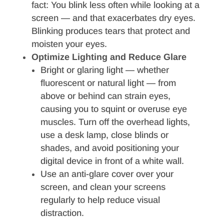
fact: You blink less often while looking at a
screen — and that exacerbates dry eyes.
Blinking produces tears that protect and
moisten your eyes.
Optimize Lighting and Reduce Glare
Bright or glaring light — whether
fluorescent or natural light — from
above or behind can strain eyes,
causing you to squint or overuse eye
muscles. Turn off the overhead lights,
use a desk lamp, close blinds or
shades, and avoid positioning your
digital device in front of a white wall.
Use an anti-glare cover over your
screen, and clean your screens
regularly to help reduce visual
distraction.