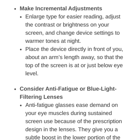
Make Incremental Adjustments
Enlarge type for easier reading, adjust
the contrast or brightness on your
screen, and change device settings to
warmer tones at night.
Place the device directly in front of you,
about an arm’s length away, so that the
top of the screen is at or just below eye
level.
Consider Anti-Fatigue or Blue-Light-
Filtering Lenses
Anti-fatigue glasses ease demand on
your eye muscles during sustained
screen use because of the prescription
design in the lenses. They give you a
subtle boost in the lower portion of the