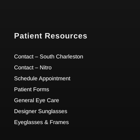
Patient Resources
Contact – South Charleston
Contact – Nitro
Schedule Appointment
Patient Forms
General Eye Care
Designer Sunglasses
Eyeglasses & Frames