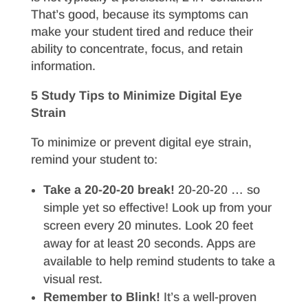
That’s good, because its symptoms can
make your student tired and reduce their
ability to concentrate, focus, and retain
information.
5 Study Tips to Minimize Digital Eye
Strain
To minimize or prevent digital eye strain,
remind your student to:
Take a 20-20-20 break!
20-20-20 … so
simple yet so effective! Look up from your
screen every 20 minutes. Look 20 feet
away for at least 20 seconds. Apps are
available to help remind students to take a
visual rest.
Remember to Blink!
It’s a well-proven