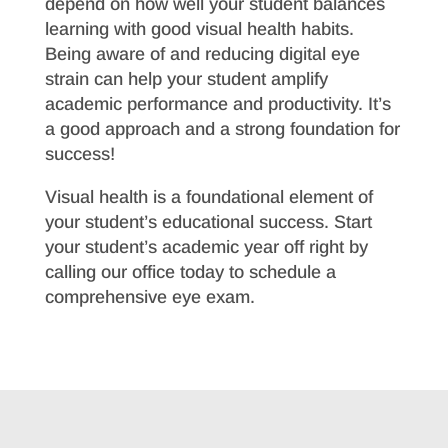
depend on how well your student balances
learning with good visual health habits.
Being aware of and reducing digital eye
strain can help your student amplify
academic performance and productivity. It’s
a good approach and a strong foundation for
success!
Visual health is a foundational element of
your student’s educational success. Start
your student’s academic year off right by
calling our office today to schedule a
comprehensive eye exam.