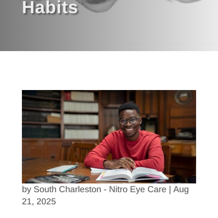
Habits
by
South Charleston - Nitro Eye Care
|
Aug
21, 2025