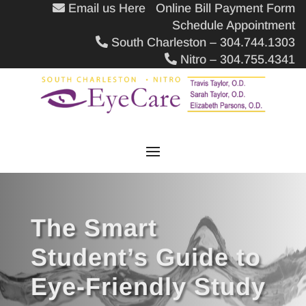
Email us Here
Online Bill Payment Form
Schedule Appointment
South Charleston – 304.744.1303
Nitro – 304.755.4341
The Smart
Student’s Guide to
Eye-Friendly Study