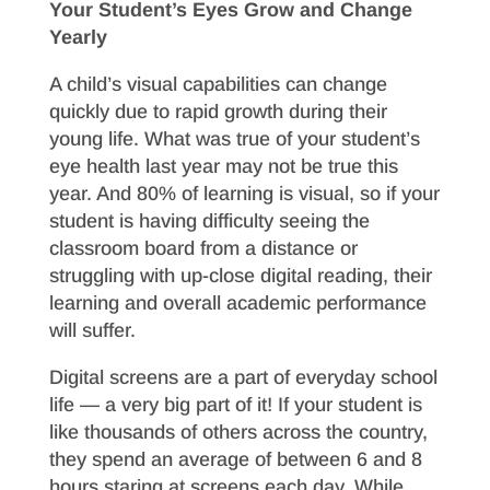
Your Student’s Eyes Grow and Change
Yearly
A child’s visual capabilities can change
quickly due to rapid growth during their
young life. What was true of your student’s
eye health last year may not be true this
year. And 80% of learning is visual, so if your
student is having difficulty seeing the
classroom board from a distance or
struggling with up-close digital reading, their
learning and overall academic performance
will suffer.
Digital screens are a part of everyday school
life — a very big part of it! If your student is
like thousands of others across the country,
they spend an average of between 6 and 8
hours staring at screens each day. While