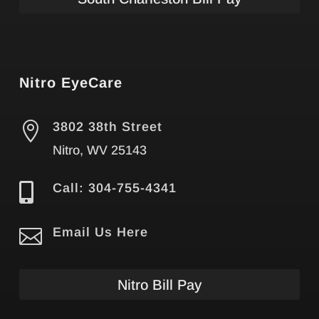
Nitro EyeCare

3802 38th Street
Nitro, WV 25143

Call: 304-755-4341

Email Us Here
Nitro Bill Pay