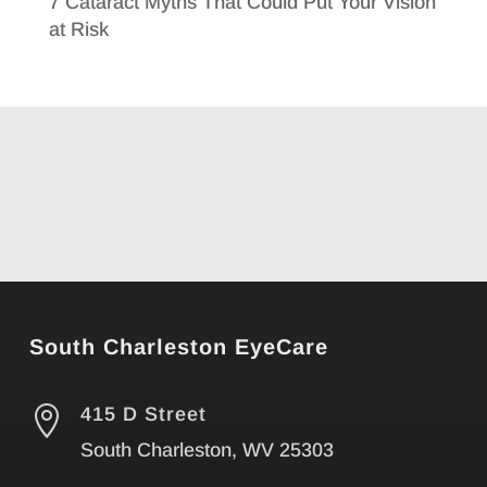
7 Cataract Myths That Could Put Your Vision
at Risk
South Charleston EyeCare

415 D Street
South Charleston, WV 25303