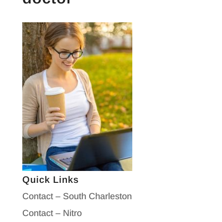
Quick Links
Contact – South Charleston
Contact – Nitro