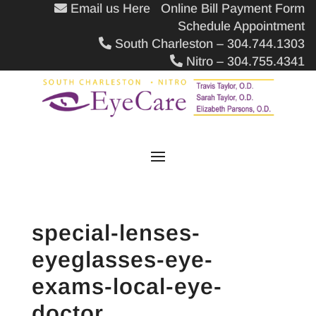
Email us Here
Online Bill Payment Form
Schedule Appointment
South Charleston – 304.744.1303
Nitro – 304.755.4341
special-lenses-
eyeglasses-eye-
exams-local-eye-
doctor