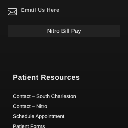

Email Us Here
Nitro Bill Pay
Patient Resources
Contact – South Charleston
Contact – Nitro
Schedule Appointment
Patient Forms