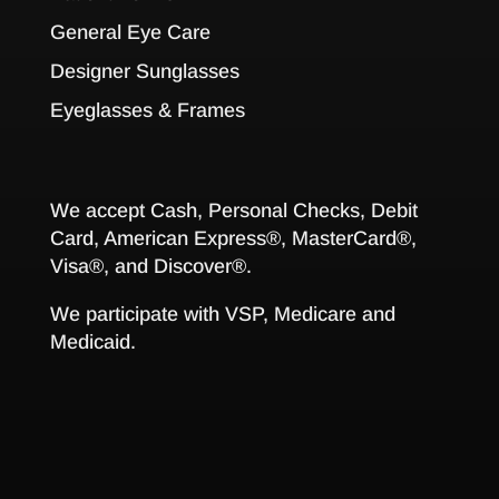
General Eye Care
Designer Sunglasses
Eyeglasses & Frames
We accept Cash, Personal Checks, Debit
Card, American Express®, MasterCard®,
Visa®, and Discover®.
We participate with VSP, Medicare and
Medicaid.