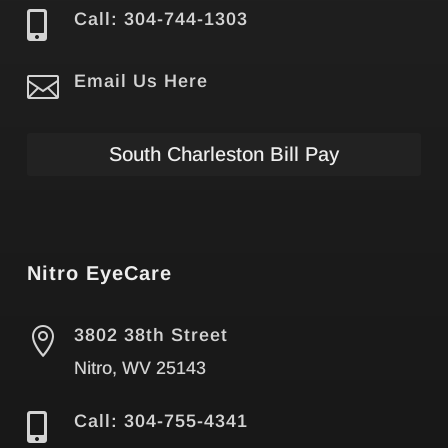

Call: 304-744-1303

Email Us Here
South Charleston Bill Pay
Nitro EyeCare

3802 38th Street
Nitro, WV 25143

Call: 304-755-4341