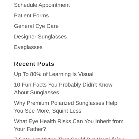
Schedule Appointment
Patient Forms
General Eye Care
Designer Sunglasses
Eyeglasses
Recent Posts
Up To 80% of Learning Is Visual
10 Fun Facts You Probably Didn’t Know
About Sunglasses
Why Premium Polarized Sunglasses Help
You See More, Squint Less
What Eye Health Risks Can You Inherit from
Your Father?