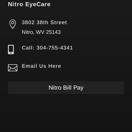
Nitro EyeCare

3802 38th Street
Nitro, WV 25143

Call: 304-755-4341

Email Us Here
Nitro Bill Pay