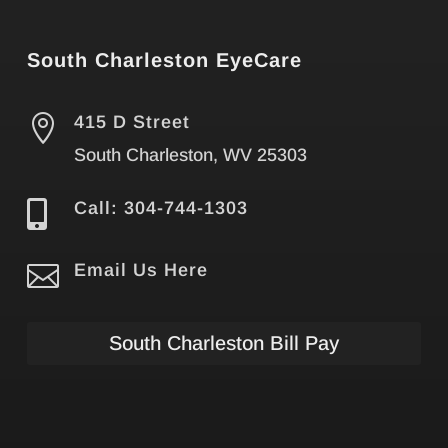
South Charleston EyeCare

415 D Street
South Charleston, WV 25303

Call: 304-744-1303

Email Us Here
South Charleston Bill Pay