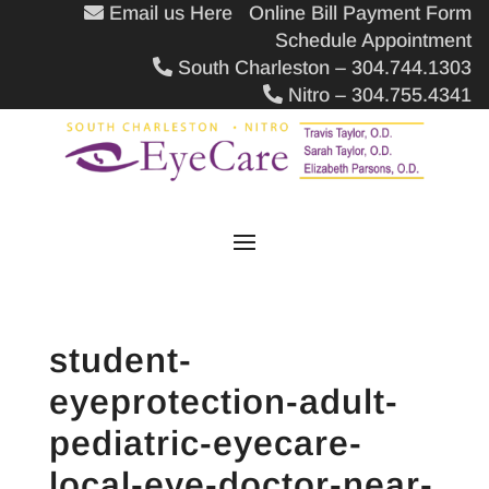
Email us Here
Online Bill Payment Form
Schedule Appointment
South Charleston – 304.744.1303
Nitro – 304.755.4341
student-
eyeprotection-adult-
pediatric-eyecare-
local-eye-doctor-near-