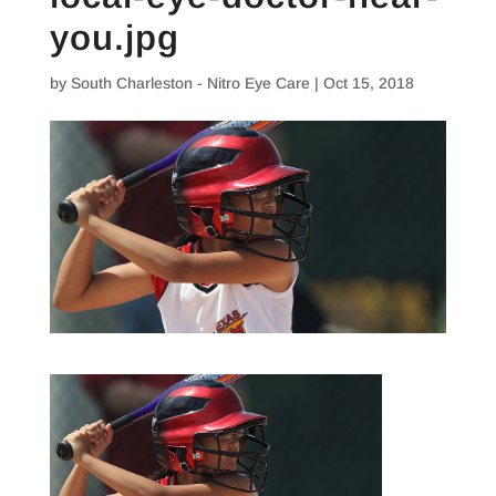
you.jpg
by
South Charleston - Nitro Eye Care
|
Oct 15, 2018