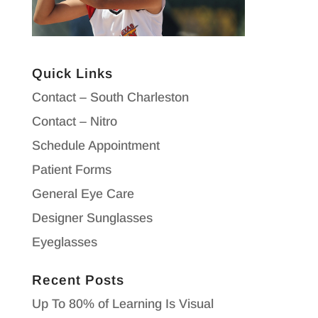
Quick Links
Contact – South Charleston
Contact – Nitro
Schedule Appointment
Patient Forms
General Eye Care
Designer Sunglasses
Eyeglasses
Recent Posts
Up To 80% of Learning Is Visual