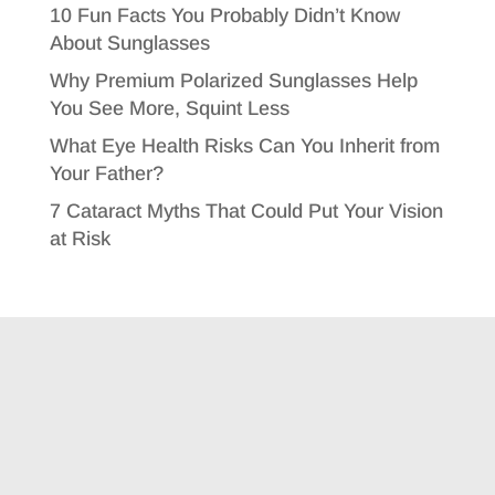
10 Fun Facts You Probably Didn’t Know
About Sunglasses
Why Premium Polarized Sunglasses Help
You See More, Squint Less
What Eye Health Risks Can You Inherit from
Your Father?
7 Cataract Myths That Could Put Your Vision
at Risk