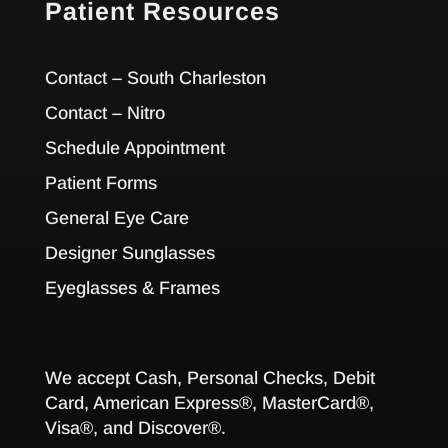
Patient Resources
Contact – South Charleston
Contact – Nitro
Schedule Appointment
Patient Forms
General Eye Care
Designer Sunglasses
Eyeglasses & Frames
We accept Cash, Personal Checks, Debit
Card, American Express®, MasterCard®,
Visa®, and Discover®.