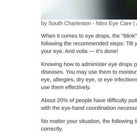
by
South Charleston - Nitro Eye Care
|
When it comes to eye drops, the “blink”
following the recommended steps: Tilt 
your eye. And voila — it’s done!
Knowing how to administer eye drops prop
diseases. You may use them to moisturiz
eye, allergies, dry eye, or eye infectio
use them effectively.
About 20% of people have difficulty putt
with the eye-hand coordination necess
No matter your situation, the following 
correctly.