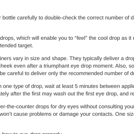
or bottle carefully to double-check the correct number of 
 drops, which will enable you to “feel” the cool drop as 
ntended target.
rs vary in size and shape. They typically deliver a dro
 cheek even after a triumphant eye drop moment. Also, 
 be careful to deliver only the recommended number of d
 one type of drop, wait at least 5 minutes between applic
ly after the first may wash out the first eye drop, and re
ver-the-counter drops for dry eyes without consulting you
t won’t cause problems or damage your contacts. One size