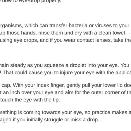
o how to eye-drop properly.
ganisms, which can transfer bacteria or viruses to your 
up those hands, rinse them and dry with a clean towel — t
sing eye drops, and if you wear contact lenses, take th
remain steady as you squeeze a droplet into your eye. You 
hat could cause you to injure your eye with the applicati
cap. With your index finger, gently pull your lower lid d
 an inch over your eye and aim for the outer corner of t
touch the eye with the tip.
ething is coming towards your eye, so practice makes all
ged if you initially struggle or miss a drop.