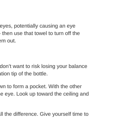
eyes, potentially causing an eye
hen use that towel to turn off the
em out.
don’t want to risk losing your balance
on tip of the bottle.
own to form a pocket. With the other
he eye. Look up toward the ceiling and
 the difference. Give yourself time to