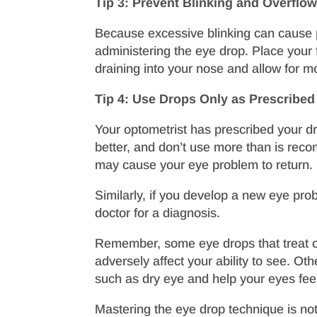
Tip 3: Prevent Blinking and Overflo
Because excessive blinking can cause p
administering the eye drop. Place your f
draining into your nose and allow for m
Tip 4: Use Drops Only as Prescribed
Your optometrist has prescribed your dr
better, and don’t use more than is rec
may cause your eye problem to return.
Similarly, if you develop a new eye pro
doctor for a diagnosis.
Remember, some eye drops that treat ocu
adversely affect your ability to see. Oth
such as dry eye and help your eyes feel
Mastering the eye drop technique is no