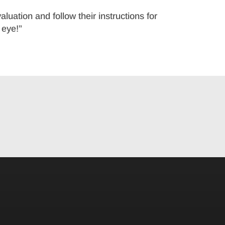
aluation and follow their instructions for
 eye!”