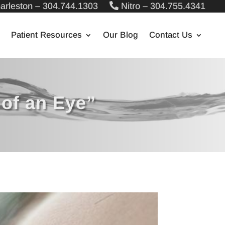
arleston – 304.744.1303
Nitro – 304.755.4341
Patient Resources
Our Blog
Contact Us
 of an Eye”