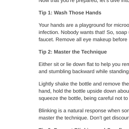
Now that you’re prepared, let’s dive int
Tip 1: Wash Those Hands
Your hands are a playground for microor
infection. Nobody wants that! So, soap 
faucet. Remove all eye makeup before u
Tip 2: Master the Technique
Either sit or lie down flat to help you 
and stumbling backward while standing! T
Lightly shake the bottle and remove the 
hand, hold the bottle upside down about
squeeze the bottle, being careful not to 
Blinking is a natural response when som
master the technique. Don’t get discoura