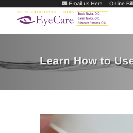
Email us Here
Online Bi
Learn How to Use