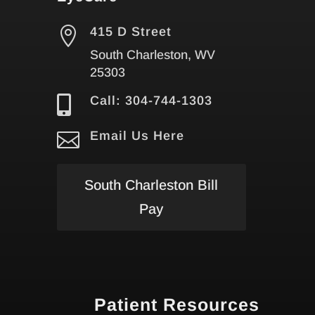

415 D Street
South Charleston, WV
25303

Call: 304-744-1303

Email Us Here
South Charleston Bill
Pay
Patient Resources