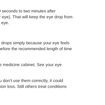
0 seconds to two minutes after
ur eye). That will keep the eye drop from
 eye.
n drops simply because your eye feels
 before the recommended length of time
the medicine cabinet. See your eye
don’t use them correctly, it could
on loss. Still others treat conditions