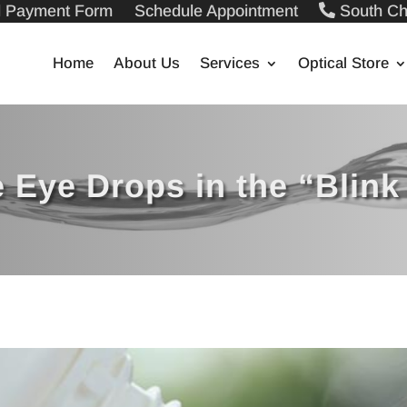
ll Payment Form
Schedule Appointment
South Ch
Home
About Us
Services
Optical Store
 Eye Drops in the “Blink