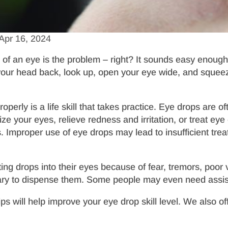
Apr 16, 2024
 of an eye is the problem – right? It sounds easy enough,
your head back, look up, open your eye wide, and squeeze
erly is a life skill that takes practice. Eye drops are of
e your eyes, relieve redness and irritation, or treat eye
ns. Improper use of eye drops may lead to insufficient trea
ing drops into their eyes because of fear, tremors, poor v
ary to dispense them. Some people may even need assist
tips will help improve your eye drop skill level. We also 