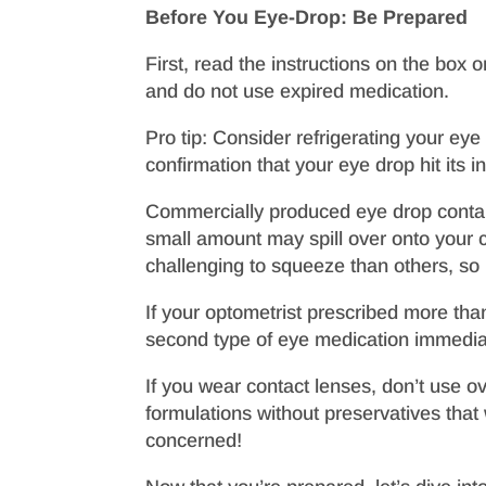
Before You Eye-Drop: Be Prepared
First, read the instructions on the box 
and do not use expired medication.
Pro tip: Consider refrigerating your eye
confirmation that your eye drop hit its i
Commercially produced eye drop containe
small amount may spill over onto your
challenging to squeeze than others, so
If your optometrist prescribed more than
second type of eye medication immediate
If you wear contact lenses, don’t use o
formulations without preservatives tha
concerned!