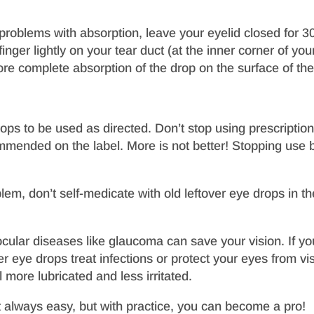
w
roblems with absorption, leave your eyelid closed for 3
inger lightly on your tear duct (at the inner corner of yo
ore complete absorption of the drop on the surface of the
ops to be used as directed. Don’t stop using prescriptio
ommended on the label. More is not better! Stopping use
blem, don’t self-medicate with old leftover eye drops in 
lar diseases like glaucoma can save your vision. If you 
er eye drops treat infections or protect your eyes from visi
 more lubricated and less irritated.
t always easy, but with practice, you can become a pro!