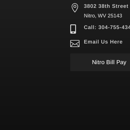

3802 38th Street
Nitro, WV 25143

Call: 304-755-43

Email Us Here
Nitro Bill Pay