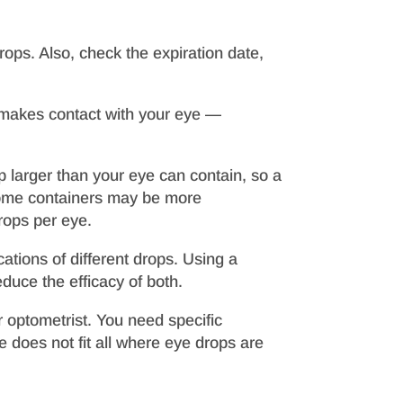
drops. Also, check the expiration date,
it makes contact with your eye —
p larger than your eye can contain, so a
some containers may be more
rops per eye.
ations of different drops. Using a
duce the efficacy of both.
r optometrist. You need specific
 does not fit all where eye drops are