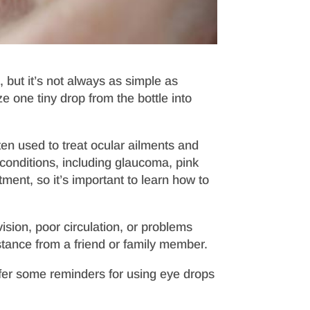
 but it’s not always as simple as
 one tiny drop from the bottle into
ten used to treat ocular ailments and
 conditions, including glaucoma, pink
tment, so it’s important to learn how to
ision, poor circulation, or problems
ance from a friend or family member.
offer some reminders for using eye drops