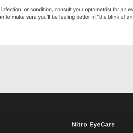
nfection, or condition, consult your optometrist for an ev
 to make sure you’ll be feeling better in “the blink of an
Nitro EyeCare