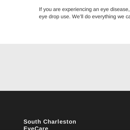
If you are experiencing an eye disease, i
eye drop use. We’ll do everything we can
South Charleston
EyeCare