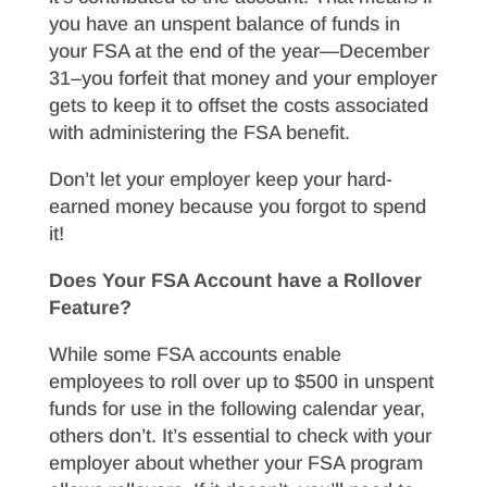
you have an unspent balance of funds in
your FSA at the end of the year—December
31–you forfeit that money and your employer
gets to keep it to offset the costs associated
with administering the FSA benefit.
Don’t let your employer keep your hard-
earned money because you forgot to spend
it!
Does Your FSA Account have a Rollover
Feature?
While some FSA accounts enable
employees to roll over up to $500 in unspent
funds for use in the following calendar year,
others don’t. It’s essential to check with your
employer about whether your FSA program