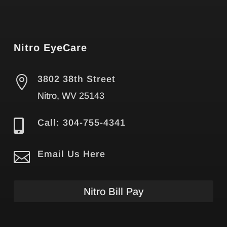
Nitro EyeCare

3802 38th Street
Nitro, WV 25143

Call: 304-755-4341

Email Us Here
Nitro Bill Pay