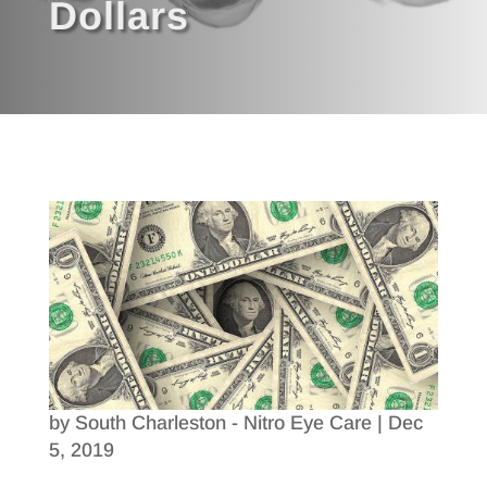
Dollars
by
South Charleston - Nitro Eye Care
|
Dec
5, 2019