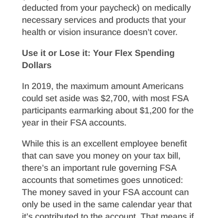
deducted from your paycheck) on medically
necessary services and products that your
health or vision insurance doesn’t cover.
Use it or Lose it: Your Flex Spending
Dollars
In 2019, the maximum amount Americans
could set aside was $2,700, with most FSA
participants earmarking about $1,200 for the
year in their FSA accounts.
While this is an excellent employee benefit
that can save you money on your tax bill,
there’s an important rule governing FSA
accounts that sometimes goes unnoticed:
The money saved in your FSA account can
only be used in the same calendar year that
it’s contributed to the account. That means if