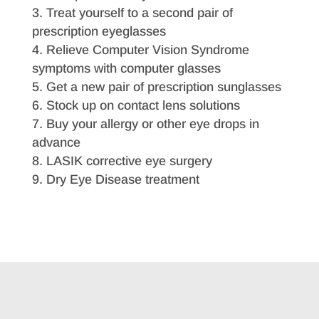
Treat yourself to a second pair of
prescription eyeglasses
Relieve Computer Vision Syndrome
symptoms with computer glasses
Get a new pair of prescription sunglasses
Stock up on contact lens solutions
Buy your allergy or other eye drops in
advance
LASIK corrective eye surgery
Dry Eye Disease treatment