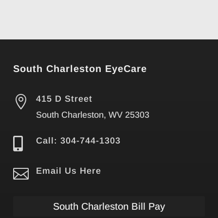
South Charleston EyeCare

415 D Street
South Charleston, WV 25303

Call: 304-744-1303

Email Us Here
South Charleston Bill Pay