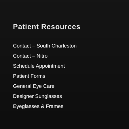
Patient Resources
Contact – South Charleston
Contact – Nitro
Schedule Appointment
Patient Forms
General Eye Care
Designer Sunglasses
Eyeglasses & Frames