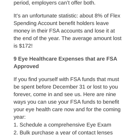
period, employers can’t offer both.
It’s an unfortunate statistic: about 8% of Flex
Spending Account benefit holders leave
money in their FSA accounts and lose it at
the end of the year. The average amount lost
is $172!
9 Eye Healthcare Expenses that are FSA
Approved
If you find yourself with FSA funds that must
be spent before December 31 or lost to you
forever, come in and see us. Here are nine
ways you can use your FSA funds to benefit
your eye health care now and for the coming
year:
Schedule a comprehensive Eye Exam
Bulk purchase a year of contact lenses