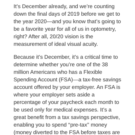
It’s December already, and we’re counting
down the final days of 2019 before we get to
the year 2020—and you know that’s going to
be a favorite year for all of us in optometry,
right? After all, 20/20 vision is the
measurement of ideal visual acuity.
Because it’s December, it’s a critical time to
determine whether you’re one of the 38
million Americans who has a Flexible
Spending Account (FSA)―a tax-free savings
account offered by your employer. An FSA is
where your employer sets aside a
percentage of your paycheck each month to
be used only for medical expenses. It’s a
great benefit from a tax savings perspective,
enabling you to spend “pre-tax” money
(money diverted to the FSA before taxes are