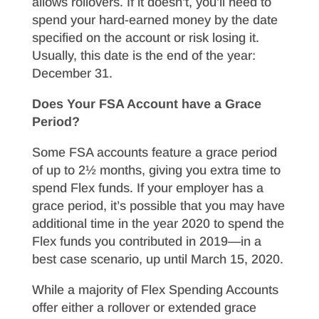
allows rollovers. If it doesn’t, you’ll need to
spend your hard-earned money by the date
specified on the account or risk losing it.
Usually, this date is the end of the year:
December 31.
Does Your FSA Account have a Grace
Period?
Some FSA accounts feature a grace period
of up to 2½ months, giving you extra time to
spend Flex funds. If your employer has a
grace period, it’s possible that you may have
additional time in the year 2020 to spend the
Flex funds you contributed in 2019—in a
best case scenario, up until March 15, 2020.
While a majority of Flex Spending Accounts
offer either a rollover or extended grace