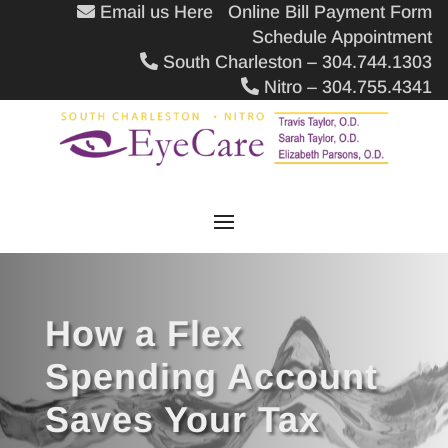
Email us Here
Online Bill Payment Form
Schedule Appointment
South Charleston – 304.744.1303
Nitro – 304.755.4341
How a Flex
Spending Account
Saves Your Tax