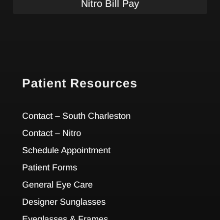
Nitro Bill Pay
Patient Resources
Contact – South Charleston
Contact – Nitro
Schedule Appointment
Patient Forms
General Eye Care
Designer Sunglasses
Eyeglasses & Frames