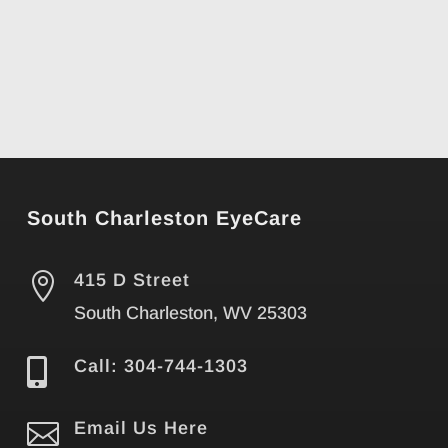
South Charleston EyeCare

415 D Street
South Charleston, WV 25303

Call: 304-744-1303

Email Us Here