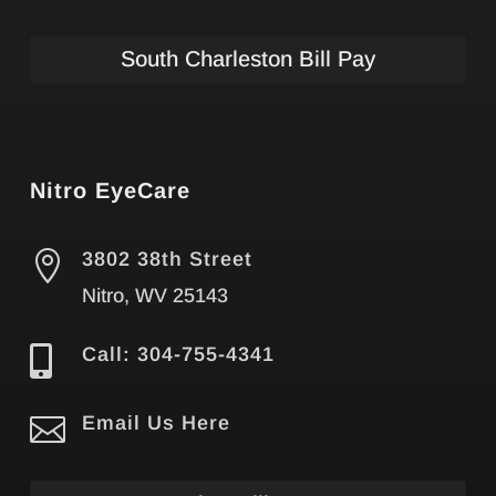
South Charleston Bill Pay
Nitro EyeCare

3802 38th Street
Nitro, WV 25143

Call: 304-755-4341

Email Us Here