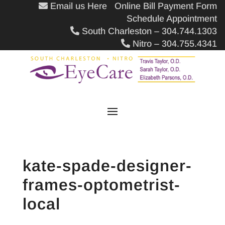
Email us Here
Online Bill Payment Form
Schedule Appointment
South Charleston – 304.744.1303
Nitro – 304.755.4341
kate-spade-designer-
frames-optometrist-
local