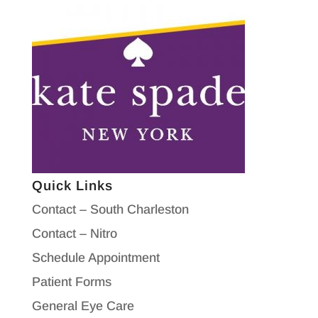
Quick Links
Contact – South Charleston
Contact – Nitro
Schedule Appointment
Patient Forms
General Eye Care