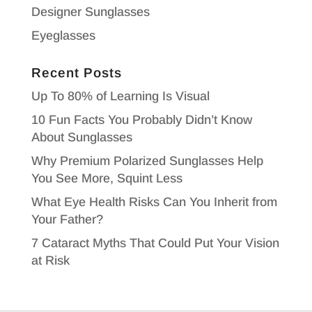
Designer Sunglasses
Eyeglasses
Recent Posts
Up To 80% of Learning Is Visual
10 Fun Facts You Probably Didn’t Know
About Sunglasses
Why Premium Polarized Sunglasses Help
You See More, Squint Less
What Eye Health Risks Can You Inherit from
Your Father?
7 Cataract Myths That Could Put Your Vision
at Risk