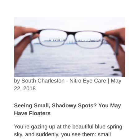
by
South Charleston - Nitro Eye Care
|
May
22, 2018
Seeing Small, Shadowy Spots? You May
Have Floaters
You’re gazing up at the beautiful blue spring
sky, and suddenly, you see them: small