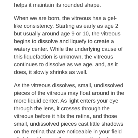
helps it maintain its rounded shape.
When we are born, the vitreous has a gel-
like consistency. Starting as early as age 2
but usually around age 9 or 10, the vitreous
begins to dissolve and liquefy to create a
watery center. While the underlying cause of
this liquefaction is unknown, the vitreous
continues to dissolve as we age, and, as it
does, it slowly shrinks as well.
As the vitreous dissolves, small, undissolved
pieces of the vitreous may float around in the
more liquid center. As light enters your eye
through the lens, it crosses through the
vitreous before it hits the retina, and those
small, undissolved pieces cast little shadows
on the retina that are noticeable in your field