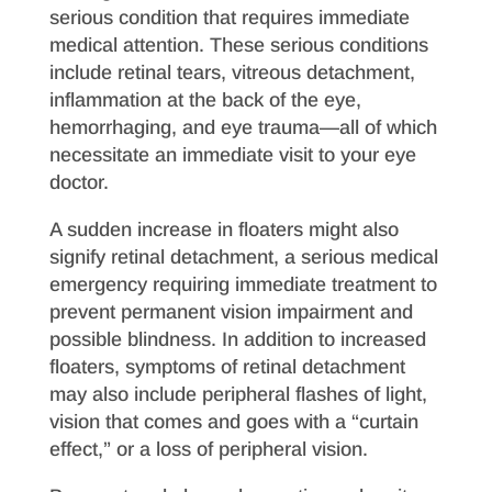
serious condition that requires immediate
medical attention. These serious conditions
include retinal tears, vitreous detachment,
inflammation at the back of the eye,
hemorrhaging, and eye trauma—all of which
necessitate an immediate visit to your eye
doctor.
A sudden increase in floaters might also
signify retinal detachment, a serious medical
emergency requiring immediate treatment to
prevent permanent vision impairment and
possible blindness. In addition to increased
floaters, symptoms of retinal detachment
may also include peripheral flashes of light,
vision that comes and goes with a “curtain
effect,” or a loss of peripheral vision.