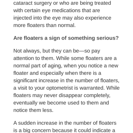
cataract surgery or who are being treated
with certain eye medications that are
injected into the eye may also experience
more floaters than normal.
Are floaters a sign of something serious?
Not always, but they can be—so pay
attention to them. While some floaters are a
normal part of aging, when you notice a new
floater and especially when there is a
significant increase in the number of floaters,
a visit to your optometrist is warranted. While
floaters may never disappear completely,
eventually we become used to them and
notice them less.
A sudden increase in the number of floaters
is a big concern because it could indicate a