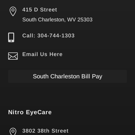

415 D Street
South Charleston, WV 25303

Call: 304-744-1303

Email Us Here
South Charleston Bill Pay
Nitro EyeCare

3802 38th Street