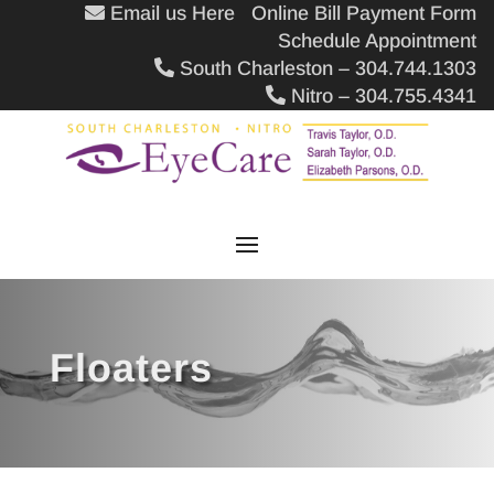
Email us Here
Online Bill Payment Form
Schedule Appointment
South Charleston – 304.744.1303
Nitro – 304.755.4341
Floaters