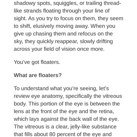
shadowy spots, squiggles, or trailing thread-
like strands floating through your line of
sight. As you try to focus on them, they seem
to shift, elusively moving away. When you
give up chasing them and refocus on the
sky, they quickly reappear, slowly drifting
across your field of vision once more.
You’ve got floaters.
What are floaters?
To understand what you’re seeing, let’s
review eye anatomy, specifically the vitreous
body. This portion of the eye is between the
lens at the front of the eye and the retina,
which lays against the back wall of the eye.
The vitreous is a clear, jelly-like substance
that fills about 80 percent of the eye and