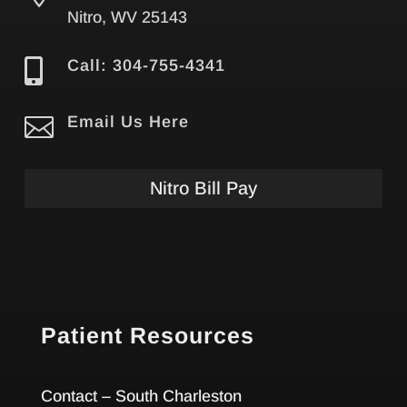
Nitro, WV 25143

Call: 304-755-4341

Email Us Here
Nitro Bill Pay
Patient Resources
Contact – South Charleston