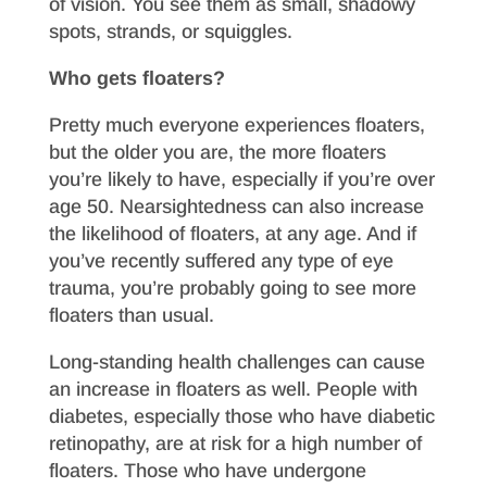
of vision. You see them as small, shadowy
spots, strands, or squiggles.
Who gets floaters?
Pretty much everyone experiences floaters,
but the older you are, the more floaters
you’re likely to have, especially if you’re over
age 50. Nearsightedness can also increase
the likelihood of floaters, at any age. And if
you’ve recently suffered any type of eye
trauma, you’re probably going to see more
floaters than usual.
Long-standing health challenges can cause
an increase in floaters as well. People with
diabetes, especially those who have diabetic
retinopathy, are at risk for a high number of
floaters. Those who have undergone