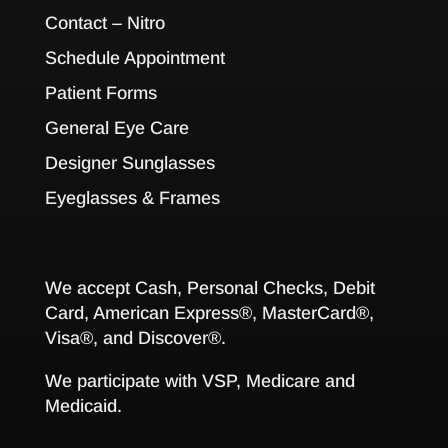
Contact – Nitro
Schedule Appointment
Patient Forms
General Eye Care
Designer Sunglasses
Eyeglasses & Frames
We accept Cash, Personal Checks, Debit
Card, American Express®, MasterCard®,
Visa®, and Discover®.
We participate with VSP, Medicare and
Medicaid.