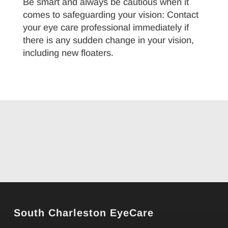
Be smart and always be cautious when it
comes to safeguarding your vision: Contact
your eye care professional immediately if
there is any sudden change in your vision,
including new floaters.
South Charleston EyeCare