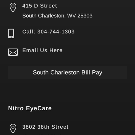

415 D Street
South Charleston, WV 25303

Call: 304-744-1303

Email Us Here
South Charleston Bill Pay
Nitro EyeCare

3802 38th Street