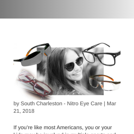
by
South Charleston - Nitro Eye Care
|
Mar
21, 2018
If you’re like most Americans, you or your