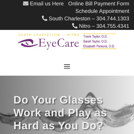
Email us Here
Online Bill Payment Form
Schedule Appointment
South Charleston – 304.744.1303
Nitro – 304.755.4341
Do Your Glasses
Work and Play as
Hard as You Do?