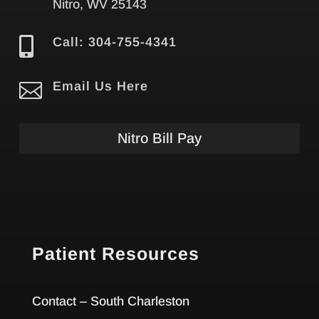
Nitro, WV 25143

Call: 304-755-4341

Email Us Here
Nitro Bill Pay
Patient Resources
Contact – South Charleston