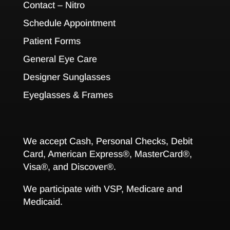
Contact – Nitro
Schedule Appointment
Patient Forms
General Eye Care
Designer Sunglasses
Eyeglasses & Frames
We accept Cash, Personal Checks, Debit
Card, American Express®, MasterCard®,
Visa®, and Discover®.
We participate with VSP, Medicare and
Medicaid.