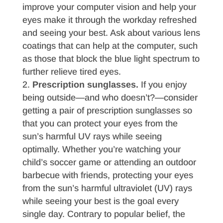
improve your computer vision and help your
eyes make it through the workday refreshed
and seeing your best. Ask about various lens
coatings that can help at the computer, such
as those that block the blue light spectrum to
further relieve tired eyes.
Prescription sunglasses.
If you enjoy
being outside—and who doesn’t?—consider
getting a pair of prescription sunglasses so
that you can protect your eyes from the
sun’s harmful UV rays while seeing
optimally. Whether you’re watching your
child’s soccer game or attending an outdoor
barbecue with friends, protecting your eyes
from the sun’s harmful ultraviolet (UV) rays
while seeing your best is the goal every
single day. Contrary to popular belief, the