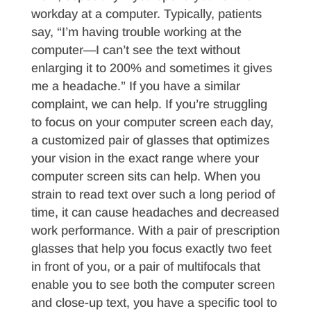
workday at a computer. Typically, patients
say, “I’m having trouble working at the
computer—I can’t see the text without
enlarging it to 200% and sometimes it gives
me a headache.” If you have a similar
complaint, we can help. If you’re struggling
to focus on your computer screen each day,
a customized pair of glasses that optimizes
your vision in the exact range where your
computer screen sits can help. When you
strain to read text over such a long period of
time, it can cause headaches and decreased
work performance. With a pair of prescription
glasses that help you focus exactly two feet
in front of you, or a pair of multifocals that
enable you to see both the computer screen
and close-up text, you have a specific tool to