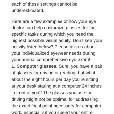
each of these settings cannot be
underestimated.
Here are a few examples of how your eye
doctor can help customize glasses for the
specific tasks during which you need the
highest possible visual acuity. Don’t see your
activity listed below? Please ask us about
your individualized eyewear needs during
your annual comprehensive eye exam!
Computer glasses.
Sure, you have a pair
of glasses for driving or reading, but what
about the eight hours per day you’re sitting
at your desk staring at a computer 24 inches
in front of you? The glasses you use for
driving might not be optimal for addressing
the exact focal point necessary for computer
work, especially if you spend your entire