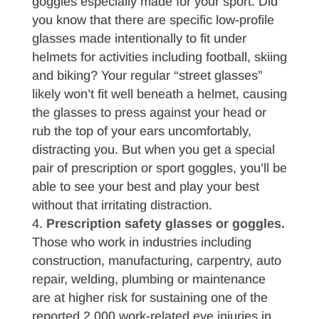
goggles especially made for your sport. Did
you know that there are specific low-profile
glasses made intentionally to fit under
helmets for activities including football, skiing
and biking? Your regular “street glasses”
likely won’t fit well beneath a helmet, causing
the glasses to press against your head or
rub the top of your ears uncomfortably,
distracting you. But when you get a special
pair of prescription or sport goggles, you’ll be
able to see your best and play your best
without that irritating distraction.
Prescription safety glasses or goggles.
Those who work in industries including
construction, manufacturing, carpentry, auto
repair, welding, plumbing or maintenance
are at higher risk for sustaining one of the
reported 2,000 work-related eye injuries in