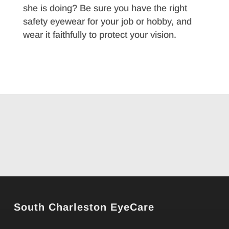
she is doing? Be sure you have the right
safety eyewear for your job or hobby, and
wear it faithfully to protect your vision.
South Charleston EyeCare