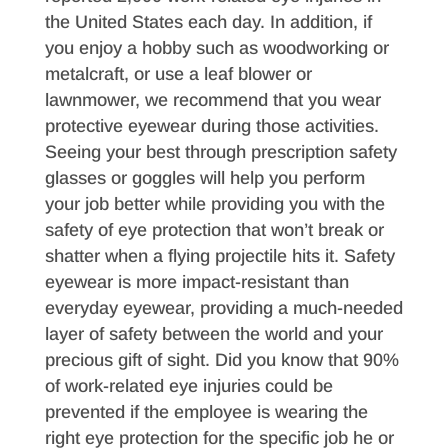
the United States each day. In addition, if
you enjoy a hobby such as woodworking or
metalcraft, or use a leaf blower or
lawnmower, we recommend that you wear
protective eyewear during those activities.
Seeing your best through prescription safety
glasses or goggles will help you perform
your job better while providing you with the
safety of eye protection that won’t break or
shatter when a flying projectile hits it. Safety
eyewear is more impact-resistant than
everyday eyewear, providing a much-needed
layer of safety between the world and your
precious gift of sight. Did you know that 90%
of work-related eye injuries could be
prevented if the employee is wearing the
right eye protection for the specific job he or