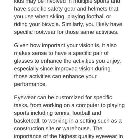
kids may be involved in multiple sports and
have specific safety gear and helmets that
you use when skiing, playing football or
riding your bicycle. Similarly, you likely have
specific footwear for those same activities.
Given how important your vision is, it also
makes sense to have a specific pair of
glasses to enhance the activities you enjoy,
especially since improved vision during
those activities can enhance your
performance.
Eyewear can be customized for specific
tasks, from working on a computer to playing
sports including tennis, football and
basketball, to working in a setting such as a
construction site or warehouse. The
importance of the highest quality eyewear in