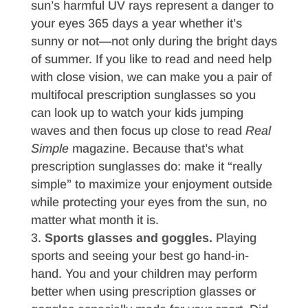
sun’s harmful UV rays represent a danger to
your eyes 365 days a year whether it’s
sunny or not—not only during the bright days
of summer. If you like to read and need help
with close vision, we can make you a pair of
multifocal prescription sunglasses so you
can look up to watch your kids jumping
waves and then focus up close to read
Real
Simple
magazine. Because that’s what
prescription sunglasses do: make it “really
simple” to maximize your enjoyment outside
while protecting your eyes from the sun, no
matter what month it is.
Sports glasses and goggles.
Playing
sports and seeing your best go hand-in-
hand. You and your children may perform
better when using prescription glasses or