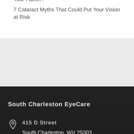
7 Cataract Myths That Could Put Your Vision
at Risk
South Charleston EyeCare

415 D Street
South Charleston, WV 25303