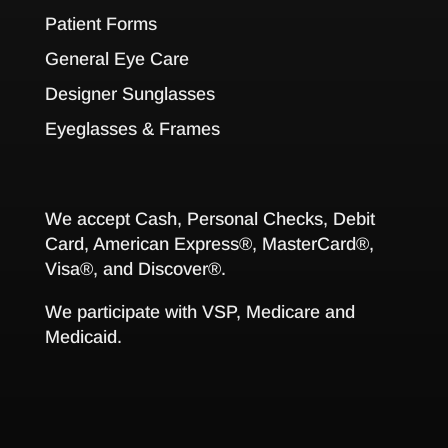
Patient Forms
General Eye Care
Designer Sunglasses
Eyeglasses & Frames
We accept Cash, Personal Checks, Debit
Card, American Express®, MasterCard®,
Visa®, and Discover®.
We participate with VSP, Medicare and
Medicaid.