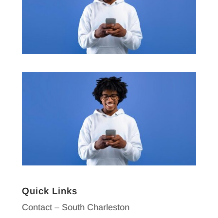
Quick Links
Contact – South Charleston