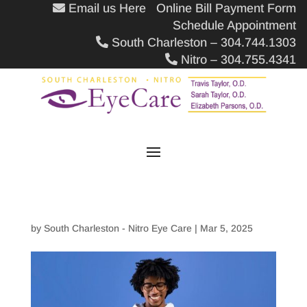
Email us Here
Online Bill Payment Form
Schedule Appointment
South Charleston – 304.744.1303
Nitro – 304.755.4341
by
South Charleston - Nitro Eye Care
|
Mar 5, 2025