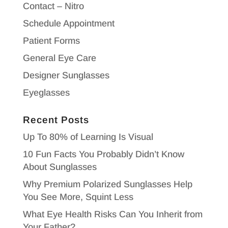
Contact – Nitro
Schedule Appointment
Patient Forms
General Eye Care
Designer Sunglasses
Eyeglasses
Recent Posts
Up To 80% of Learning Is Visual
10 Fun Facts You Probably Didn’t Know
About Sunglasses
Why Premium Polarized Sunglasses Help
You See More, Squint Less
What Eye Health Risks Can You Inherit from
Your Father?