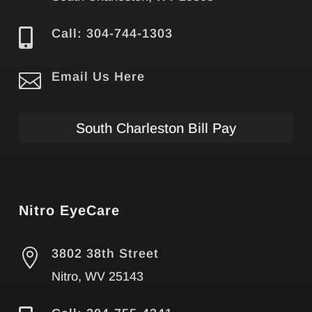

Call: 304-744-1303

Email Us Here
South Charleston Bill Pay
Nitro EyeCare

3802 38th Street
Nitro, WV 25143