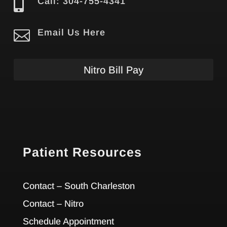

Call: 304-755-4341

Email Us Here
Nitro Bill Pay
Patient Resources
Contact – South Charleston
Contact – Nitro
Schedule Appointment