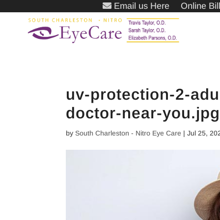
Email us Here
Online Bi
uv-protection-2-adu
doctor-near-you.jp
by
South Charleston - Nitro Eye Care
|
Jul 25, 20