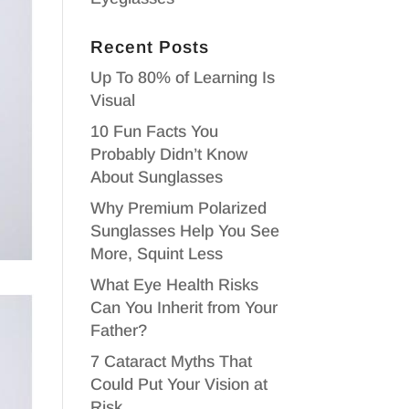
Recent Posts
Up To 80% of Learning Is
Visual
10 Fun Facts You
Probably Didn’t Know
About Sunglasses
Why Premium Polarized
Sunglasses Help You See
More, Squint Less
What Eye Health Risks
Can You Inherit from Your
Father?
7 Cataract Myths That
Could Put Your Vision at
Risk