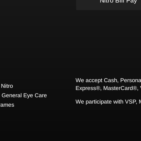
Nitro Bill Pay
We accept Cash, Personal
 Nitro
Express®, MasterCard®, 
General Eye Care
We participate with VSP,
rames