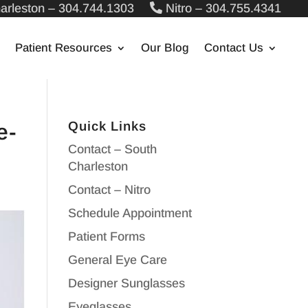
arleston – 304.744.1303
Nitro – 304.755.4341
Patient Resources
Our Blog
Contact Us
Quick Links
e-
Contact – South
Charleston
Contact – Nitro
Schedule Appointment
Patient Forms
General Eye Care
Designer Sunglasses
Eyeglasses