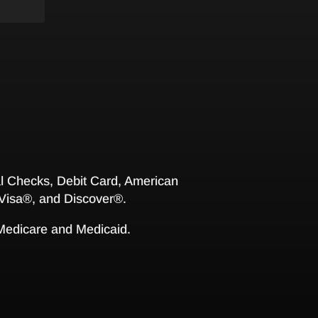
 Checks, Debit Card, American
Visa®, and Discover®.
 Medicare and Medicaid.