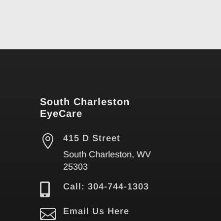
South Charleston
EyeCare

415 D Street
South Charleston, WV
25303

Call: 304-744-1303

Email Us Here