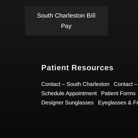
South Charleston Bill
Pay
Patient Resources
Contact – South Charleston
Contact –
Schedule Appointment
Patient Forms
Designer Sunglasses
Eyeglasses & F