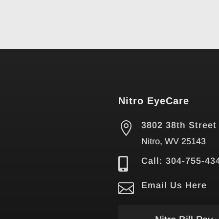
Nitro EyeCare

3802 38th Street
Nitro, WV 25143

Call: 304-755-43

Email Us Here