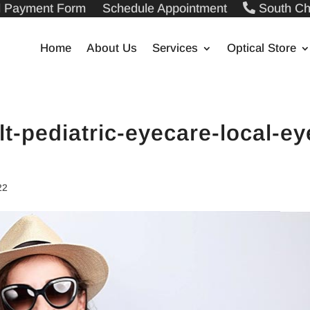
ll Payment Form
Schedule Appointment
South Ch
Home
About Us
Services
Optical Store
lt-pediatric-eyecare-local-ey
g
22