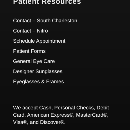
Patient Resources
Contact – South Charleston
Contact – Nitro
Schedule Appointment
Patient Forms
General Eye Care
Designer Sunglasses
Eyeglasses & Frames
We accept Cash, Personal Checks, Debit
Card, American Express®, MasterCard®,
Visa®, and Discover®.