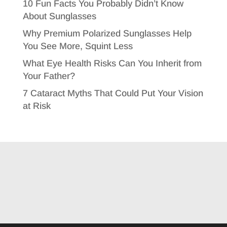
10 Fun Facts You Probably Didn’t Know
About Sunglasses
Why Premium Polarized Sunglasses Help
You See More, Squint Less
What Eye Health Risks Can You Inherit from
Your Father?
7 Cataract Myths That Could Put Your Vision
at Risk