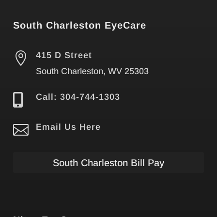
South Charleston EyeCare

415 D Street
South Charleston, WV 25303

Call: 304-744-1303

Email Us Here
South Charleston Bill Pay