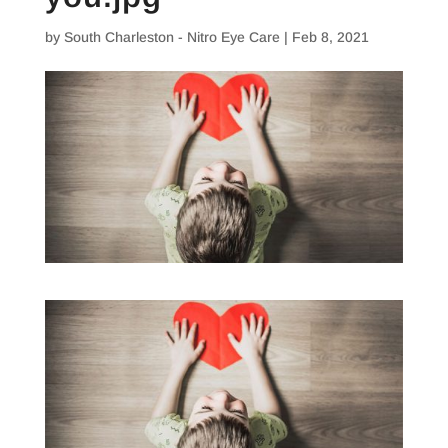
by
South Charleston - Nitro Eye Care
|
Feb 8, 2021