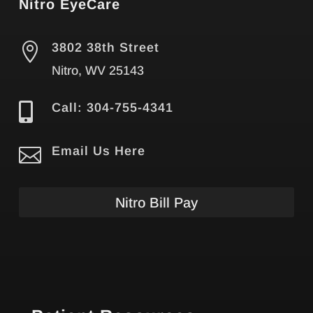
Nitro EyeCare

3802 38th Street
Nitro, WV 25143

Call: 304-755-4341

Email Us Here
Nitro Bill Pay