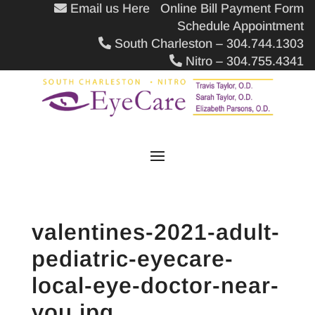
Email us Here
Online Bill Payment Form
Schedule Appointment
South Charleston – 304.744.1303
Nitro – 304.755.4341
valentines-2021-adult-
pediatric-eyecare-
local-eye-doctor-near-
you.jpg