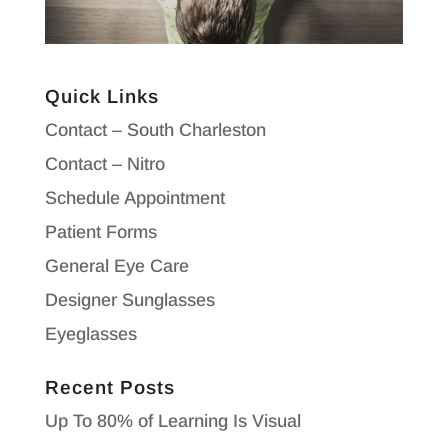
Quick Links
Contact – South Charleston
Contact – Nitro
Schedule Appointment
Patient Forms
General Eye Care
Designer Sunglasses
Eyeglasses
Recent Posts
Up To 80% of Learning Is Visual