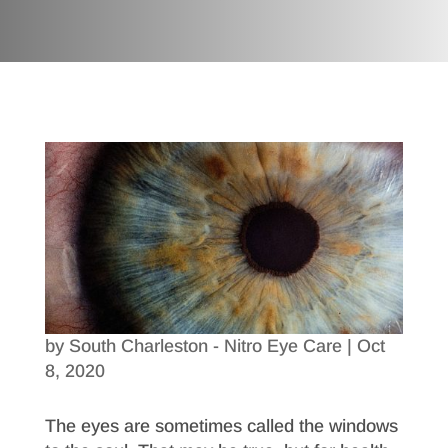
by
South Charleston - Nitro Eye Care
|
Oct
8, 2020
The eyes are sometimes called the windows