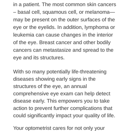
in a patient. The most common skin cancers
– basal cell, squamous cell, or melanoma—
may be present on the outer surfaces of the
eye or the eyelids. In addition, lymphoma or
leukemia can cause changes in the interior
of the eye. Breast cancer and other bodily
cancers can metastasize and spread to the
eye and its structures.
With so many potentially life-threatening
diseases showing early signs in the
structures of the eye, an annual
comprehensive eye exam can help detect
disease early. This empowers you to take
action to prevent further complications that
could significantly impact your quality of life.
Your optometrist cares for not only your