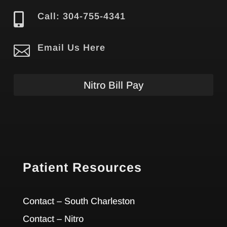

Call: 304-755-4341

Email Us Here
Nitro Bill Pay
Patient Resources
Contact – South Charleston
Contact – Nitro