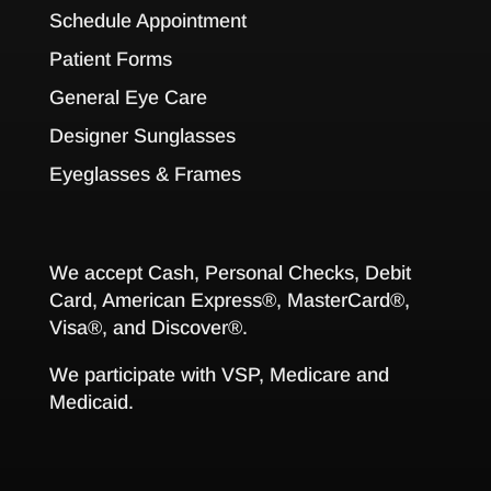
Schedule Appointment
Patient Forms
General Eye Care
Designer Sunglasses
Eyeglasses & Frames
We accept Cash, Personal Checks, Debit
Card, American Express®, MasterCard®,
Visa®, and Discover®.
We participate with VSP, Medicare and
Medicaid.