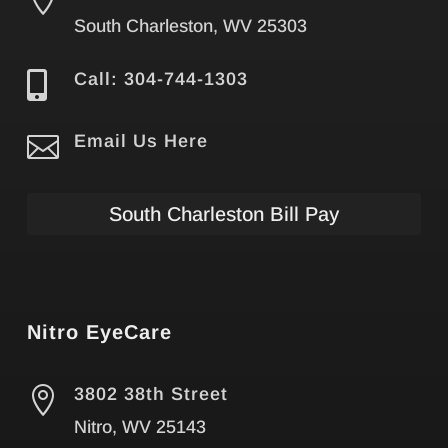
South Charleston, WV 25303

Call: 304-744-1303

Email Us Here
South Charleston Bill Pay
Nitro EyeCare

3802 38th Street
Nitro, WV 25143