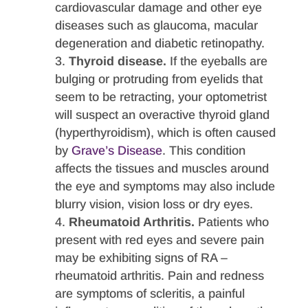
cardiovascular damage and other eye
diseases such as glaucoma, macular
degeneration and diabetic retinopathy.
Thyroid disease.
If the eyeballs are
bulging or protruding from eyelids that
seem to be retracting, your optometrist
will suspect an overactive thyroid gland
(hyperthyroidism), which is often caused
by
Grave’s Disease
. This condition
affects the tissues and muscles around
the eye and symptoms may also include
blurry vision, vision loss or dry eyes.
Rheumatoid Arthritis.
Patients who
present with red eyes and severe pain
may be exhibiting signs of RA –
rheumatoid arthritis. Pain and redness
are symptoms of scleritis, a painful