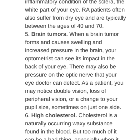
inflammatory condition of the sclera, the
white part of your eye. RA patients often
also suffer from dry eye and are typically
between the ages of 40 and 70.
Brain tumors.
When a brain tumor
forms and causes swelling and
increased pressure in the brain, your
optometrist can see its impact in the
back of your eye. There may also be
pressure on the optic nerve that your
eye doctor can detect. As a patient, you
may notice double vision, loss of
peripheral vision, or a change to your
pupil size, sometimes on just one side.
High cholesterol.
Cholesterol is a
naturally occurring waxy substance
found in the blood. But too much of it
can be a bad thing, especially when it