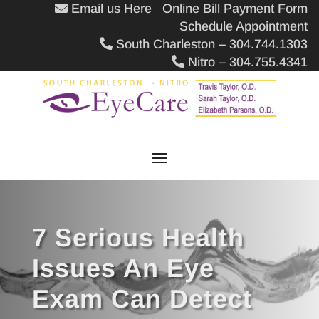
Email us Here
Online Bill Payment Form
Schedule Appointment
South Charleston – 304.744.1303
Nitro – 304.755.4341
7 Serious Health
Issues An Eye
Exam Can Detect