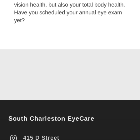
vision health, but also your total body health.
Have you scheduled your annual eye exam
yet?
South Charleston EyeCare

415 D Street