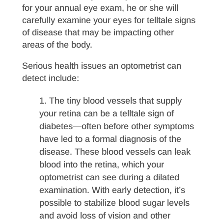
for your annual eye exam, he or she will
carefully examine your eyes for telltale signs
of disease that may be impacting other
areas of the body.
Serious health issues an optometrist can
detect include:
The tiny blood vessels that supply
your retina can be a telltale sign of
diabetes—often before other symptoms
have led to a formal diagnosis of the
disease. These blood vessels can leak
blood into the retina, which your
optometrist can see during a dilated
examination. With early detection, it’s
possible to stabilize blood sugar levels
and avoid loss of vision and other