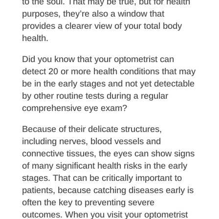
to the soul. That may be true, but for health
purposes, they’re also a window that
provides a clearer view of your total body
health.
Did you know that your optometrist can
detect 20 or more health conditions that may
be in the early stages and not yet detectable
by other routine tests during a regular
comprehensive eye exam?
Because of their delicate structures,
including nerves, blood vessels and
connective tissues, the eyes can show signs
of many significant health risks in the early
stages. That can be critically important to
patients, because catching diseases early is
often the key to preventing severe
outcomes. When you visit your optometrist