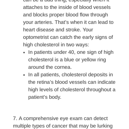
attaches to the inside of blood vessels
and blocks proper blood flow through
your arteries. That’s when it can lead to
heart disease and stroke. Your
optometrist can catch the early signs of
high cholesterol in two ways:
In patients under 40, one sign of high
cholesterol is a blue or yellow ring
around the cornea.
In all patients, cholesterol deposits in
the retina’s blood vessels can indicate
high levels of cholesterol throughout a
patient’s body.
A comprehensive eye exam can detect
multiple types of cancer that may be lurking