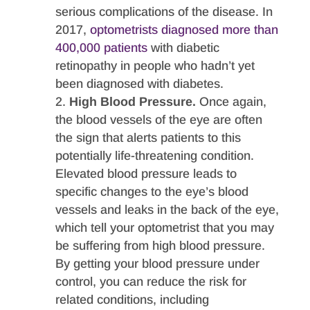
serious complications of the disease. In
2017,
optometrists diagnosed more than
400,000 patients
with diabetic
retinopathy in people who hadn’t yet
been diagnosed with diabetes.
High Blood Pressure.
Once again,
the blood vessels of the eye are often
the sign that alerts patients to this
potentially life-threatening condition.
Elevated blood pressure leads to
specific changes to the eye’s blood
vessels and leaks in the back of the eye,
which tell your optometrist that you may
be suffering from high blood pressure.
By getting your blood pressure under
control, you can reduce the risk for
related conditions, including