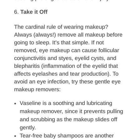
Take it Off
The cardinal rule of wearing makeup?
Always (always!) remove all makeup before
going to sleep. It’s that simple. If not
removed, eye makeup can cause follicular
conjunctivitis and styes, eyelid cysts, and
blepharitis (inflammation of the eyelid that
affects eyelashes and tear production). To
avoid an eye infection, try these gentle eye
makeup removers:
Vaseline is a soothing and lubricating
makeup remover, since it prevents pulling
and scrubbing as the makeup slides off
gently.
Tear-free baby shampoos are another