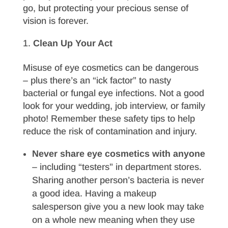
go, but protecting your precious sense of
vision is forever.
Clean Up Your Act
Misuse of eye cosmetics can be dangerous
– plus there’s an “ick factor” to nasty
bacterial or fungal eye infections. Not a good
look for your wedding, job interview, or family
photo! Remember these safety tips to help
reduce the risk of contamination and injury.
Never share eye cosmetics with anyone
– including “testers” in department stores.
Sharing another person’s bacteria is never
a good idea. Having a makeup
salesperson give you a new look may take
on a whole new meaning when they use