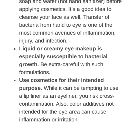
soap and water (not hand sanitizer) before
applying cosmetics. It’s a good idea to
cleanse your face as well. Transfer of
bacteria from hand to eye is one of the
most common avenues of inflammation,
injury, and infection.
Liquid or creamy eye makeup is
especially susceptible to bacterial
growth.
Be extra-careful with such
formulations.
Use cosmetics for their intended
purpose.
While it can be tempting to use
a lip liner as an eyeliner, you risk cross-
contamination. Also, color additives not
intended for the eye area can cause
inflammation or irritation.