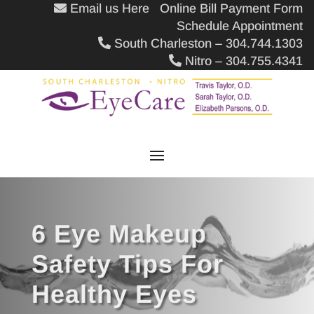
Email us Here
Online Bill Payment Form
Schedule Appointment
South Charleston – 304.744.1303
Nitro – 304.755.4341
6 Eye Makeup
Safety Tips For
Healthy Eyes