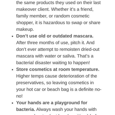
the same products they used on their last
makeover client. Whether it’s a friend,
family member, or random cosmetic
shopper, it is hazardous to swap or share
makeup.
Don’t use old or outdated mascara.
After three months of use, pitch it. And
don’t ever attempt to remoisten dried-out
mascara with water or saliva. That’s a
bacterial disaster waiting to happen!
Store cosmetics at room temperature.
Higher temps cause deterioration of the
preservatives, so leaving cosmetics in
your hot car or beach bag is a definite no-
no!
Your hands are a playground for
bacteria.
Always wash your hands with