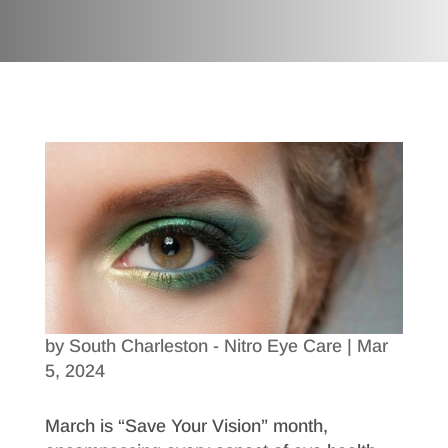
by
South Charleston - Nitro Eye Care
|
Mar
5, 2024
March is “Save Your Vision” month,