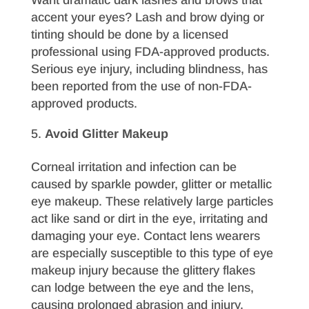
accent your eyes? Lash and brow dying or
tinting should be done by a licensed
professional using FDA-approved products.
Serious eye injury, including blindness, has
been reported from the use of non-FDA-
approved products.
Avoid Glitter Makeup
Corneal irritation and infection can be
caused by sparkle powder, glitter or metallic
eye makeup. These relatively large particles
act like sand or dirt in the eye, irritating and
damaging your eye. Contact lens wearers
are especially susceptible to this type of eye
makeup injury because the glittery flakes
can lodge between the eye and the lens,
causing prolonged abrasion and injury.