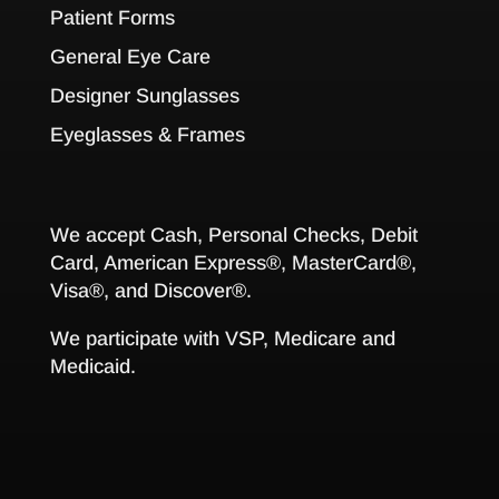
Patient Forms
General Eye Care
Designer Sunglasses
Eyeglasses & Frames
We accept Cash, Personal Checks, Debit
Card, American Express®, MasterCard®,
Visa®, and Discover®.
We participate with VSP, Medicare and
Medicaid.