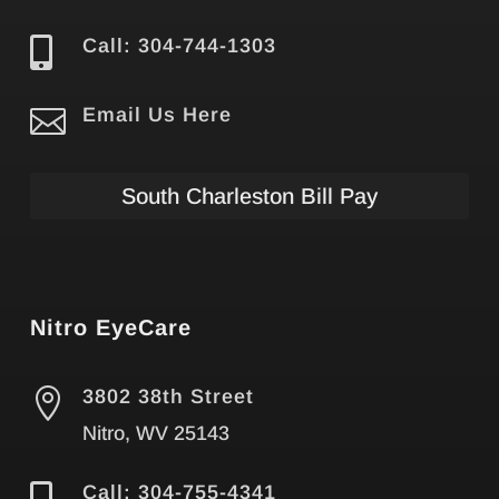

Call: 304-744-1303

Email Us Here
South Charleston Bill Pay
Nitro EyeCare

3802 38th Street
Nitro, WV 25143
Call: 304-755-4341