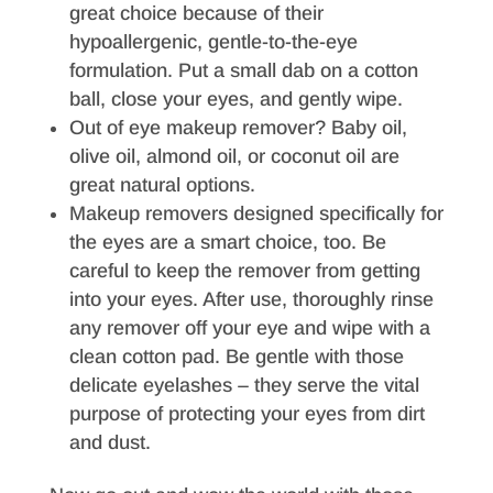
great choice because of their
hypoallergenic, gentle-to-the-eye
formulation. Put a small dab on a cotton
ball, close your eyes, and gently wipe.
Out of eye makeup remover? Baby oil,
olive oil, almond oil, or coconut oil are
great natural options.
Makeup removers designed specifically for
the eyes are a smart choice, too. Be
careful to keep the remover from getting
into your eyes. After use, thoroughly rinse
any remover off your eye and wipe with a
clean cotton pad. Be gentle with those
delicate eyelashes – they serve the vital
purpose of protecting your eyes from dirt
and dust.