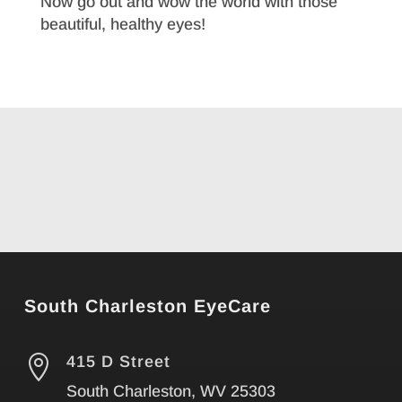
Now go out and wow the world with those
beautiful, healthy eyes!
South Charleston EyeCare

415 D Street
South Charleston, WV 25303