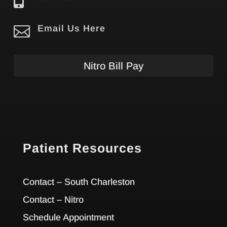


Email Us Here
Nitro Bill Pay
Patient Resources
Contact – South Charleston
Contact – Nitro
Schedule Appointment