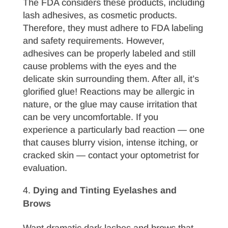
The FDA considers these products, including
lash adhesives, as cosmetic products.
Therefore, they must adhere to FDA labeling
and safety requirements. However,
adhesives can be properly labeled and still
cause problems with the eyes and the
delicate skin surrounding them. After all, it’s
glorified glue! Reactions may be allergic in
nature, or the glue may cause irritation that
can be very uncomfortable. If you
experience a particularly bad reaction — one
that causes blurry vision, intense itching, or
cracked skin — contact your optometrist for
evaluation.
Dying and Tinting Eyelashes and
Brows
Want dramatic dark lashes and brows that