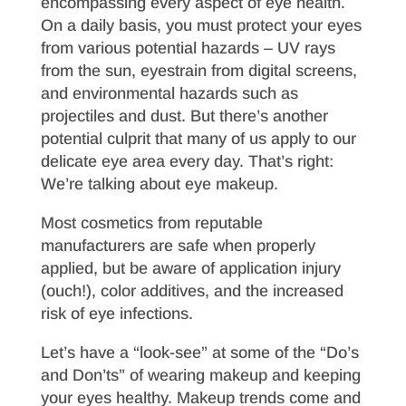
encompassing every aspect of eye health.
On a daily basis, you must protect your eyes
from various potential hazards – UV rays
from the sun, eyestrain from digital screens,
and environmental hazards such as
projectiles and dust. But there’s another
potential culprit that many of us apply to our
delicate eye area every day. That’s right:
We’re talking about eye makeup.
Most cosmetics from reputable
manufacturers are safe when properly
applied, but be aware of application injury
(ouch!), color additives, and the increased
risk of eye infections.
Let’s have a “look-see” at some of the “Do’s
and Don’ts” of wearing makeup and keeping
your eyes healthy. Makeup trends come and