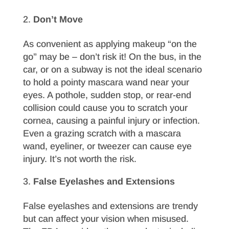
Don’t Move
As convenient as applying makeup “on the
go” may be – don’t risk it! On the bus, in the
car, or on a subway is not the ideal scenario
to hold a pointy mascara wand near your
eyes. A pothole, sudden stop, or rear-end
collision could cause you to scratch your
cornea, causing a painful injury or infection.
Even a grazing scratch with a mascara
wand, eyeliner, or tweezer can cause eye
injury. It’s not worth the risk.
False Eyelashes and Extensions
False eyelashes and extensions are trendy
but can affect your vision when misused.