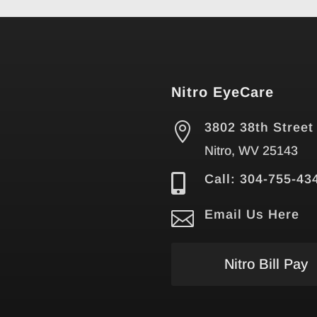
Nitro EyeCare

3802 38th Street
Nitro, WV 25143

Call: 304-755-43

Email Us Here
Nitro Bill Pay