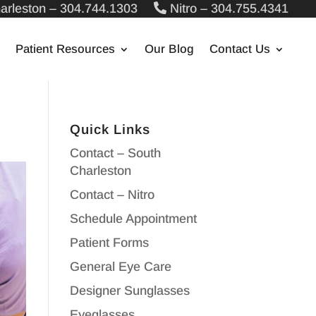
arleston – 304.744.1303
Nitro – 304.755.4341
Patient Resources
Our Blog
Contact Us
Quick Links
Contact – South
Charleston
Contact – Nitro
Schedule Appointment
Patient Forms
General Eye Care
Designer Sunglasses
Eyeglasses