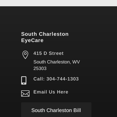
South Charleston
EyeCare

415 D Street
South Charleston, WV
25303

Call: 304-744-1303

Email Us Here
South Charleston Bill