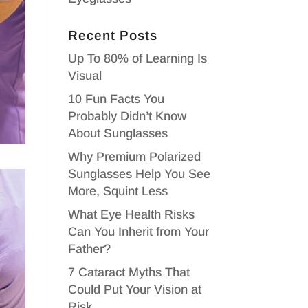
Recent Posts
Up To 80% of Learning Is
Visual
10 Fun Facts You
Probably Didn’t Know
About Sunglasses
Why Premium Polarized
Sunglasses Help You See
More, Squint Less
What Eye Health Risks
Can You Inherit from Your
Father?
7 Cataract Myths That
Could Put Your Vision at
Risk