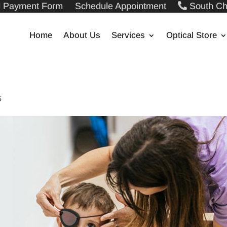
ll Payment Form
Schedule Appointment
South Ch
Home
About Us
Services
Optical Store
5