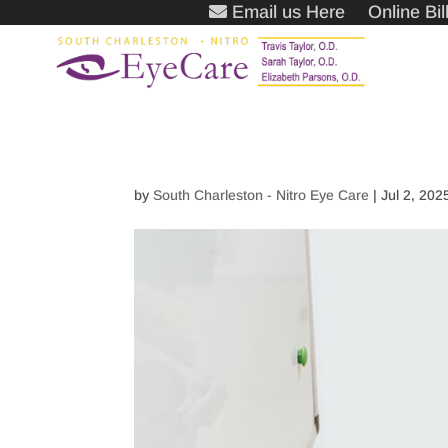
Email us Here
Online Bi
by
South Charleston - Nitro Eye Care
|
Jul 2, 202