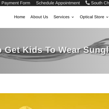
ll Payment Form
Schedule Appointment
South Ch
Home
About Us
Services
Optical Store
o Get Kids To Wear Sung