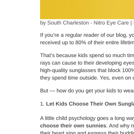
by
South Charleston - Nitro Eye Care
|
If you’re a regular reader of our blog,
received up to 80% of their entire lifeti
That’s because kids spend so much tim
rays can cause to their developing eye
high-quality sunglasses that block 10
they spend time outside. Yes, even on 
But — how do you get your kids to wea
Let Kids Choose Their Own Sungl
A little child psychology goes a long wa
choose their own sunnies
. And why no
their heart sing and express their buddi