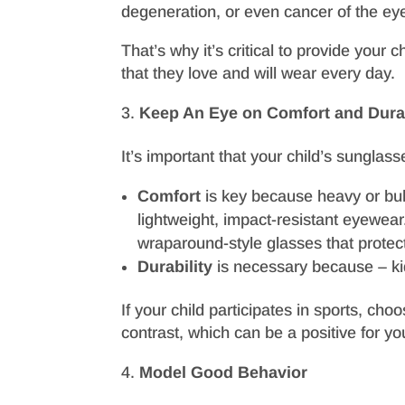
degeneration, or even cancer of the eye
That’s why it’s critical to provide your
that they love and will wear every day.
Keep An Eye on Comfort and Durab
It’s important that your child’s sunglas
Comfort
is key because heavy or bulk
lightweight, impact-resistant eyewea
wraparound-style glasses that protect 
Durability
is necessary because – kid
If your child participates in sports, ch
contrast, which can be a positive for yo
Model Good Behavior