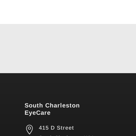
South Charleston
EyeCare

415 D Street