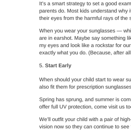
It’s a smart strategy to set a good exa
parents do. Most kids understand why it
their eyes from the harmful rays of the 
When you wear your sunglasses — which
are in earshot. Maybe say something lik
my eyes and look like a rockstar for our 
exactly what you do. (Because, after all,
Start Early
When should your child start to wear s
also fit them for prescription sunglasses
Spring has sprung, and summer is coming
offer full UV protection, come visit us t
We’ll outfit your child with a pair of h
vision now so they can continue to see 