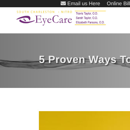
Email us Here
Online Bi
5 Proven Ways T