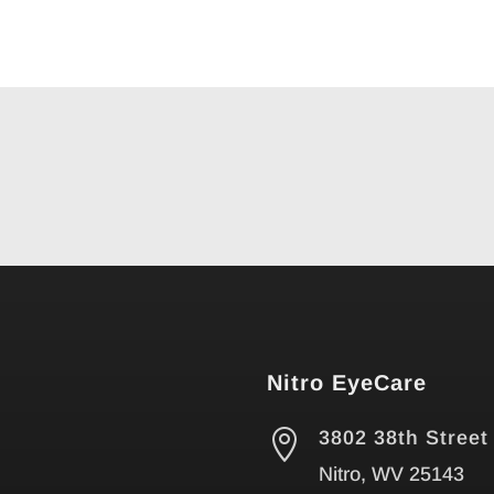
Nitro EyeCare

3802 38th Street
Nitro, WV 25143