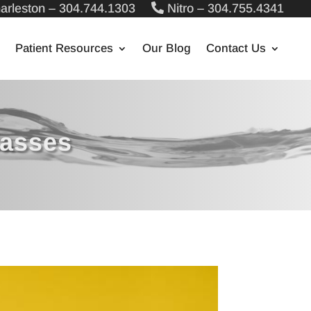
arleston – 304.744.1303
Nitro – 304.755.4341
Patient Resources
Our Blog
Contact Us
lasses