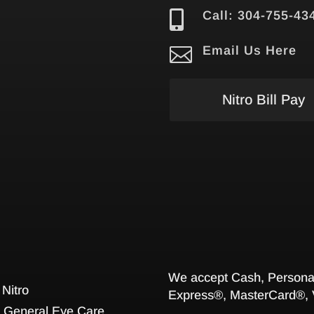

Call: 304-755-43

Email Us Here
Nitro Bill Pay
We accept Cash, Personal
 Nitro
Express®, MasterCard®, 
General Eye Care