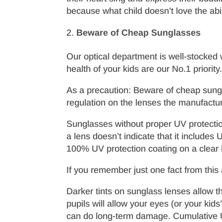
because what child doesn’t love the abili
Beware of Cheap Sunglasses
Our optical department is well-stocked w
health of your kids are our No.1 priori
As a precaution: Beware of cheap sungl
regulation on the lenses the manufactur
Sunglasses without proper UV protection
a lens doesn’t indicate that it includ
100% UV protection coating on a clear 
If you remember just one fact from this ar
Darker tints on sunglass lenses allow th
pupils will allow your eyes (or your kids
can do long-term damage. Cumulative UV