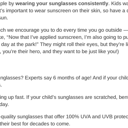
mple by
wearing your sunglasses consistently
. Kids w
’s important to wear sunscreen on their skin, so have a 
sun.
 we encourage you to do every time you go outside — ma
e, “Now that I’ve applied sunscreen, I’m also going to p
day at the park!” They might roll their eyes, but they’re l
 you’re their hero, and they want to be just like you!)
unglasses? Experts say 6 months of age! And if your chil
.
 up fast. If your child’s sunglasses are scratched, bent
oday.
igh-quality sunglasses that offer 100% UVA and UVB protec
their best for decades to come.