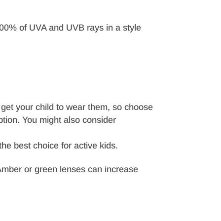
m 100% of UVA and UVB rays in a style
o get your child to wear them, so choose
ption. You might also consider
he best choice for active kids.
n. Amber or green lenses can increase