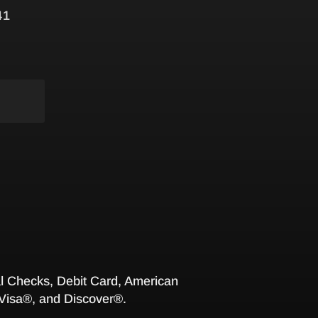
41
 Checks, Debit Card, American
Visa®, and Discover®.