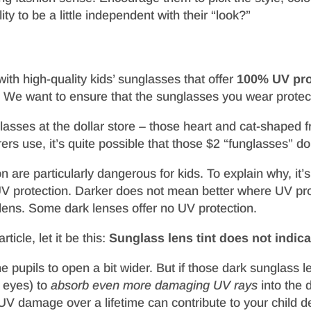
ty to be a little independent with their “look?”
ith high-quality kids’ sunglasses that offer
100% UV pro
ty. We want to ensure that the sunglasses you wear prote
asses at the dollar store – those heart and cat-shaped f
ers use, it’s quite possible that those $2 “funglasses” d
 are particularly dangerous for kids. To explain why, it’
es UV protection. Darker does not mean better where UV p
lens. Some dark lenses offer no UV protection.
ticle, let it be this:
Sunglass lens tint does not indicat
e pupils to open a bit wider. But if those dark sunglass l
’ eyes) to
absorb even more damaging UV rays
into the 
 damage over a lifetime can contribute to your child d