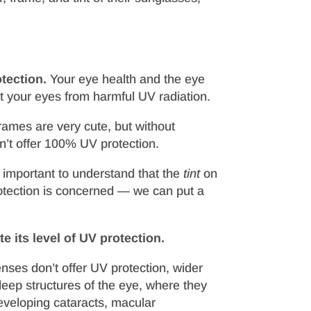
tection.
Your eye health and the eye
ct your eyes from harmful UV radiation.
rames are very cute, but without
on’t offer 100% UV protection.
s important to understand that the
tint
on
rotection is concerned — we can put a
e its level of UV protection.
enses don’t offer UV protection, wider
deep structures of the eye, where they
eveloping cataracts, macular