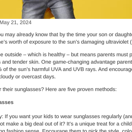
May 21, 2024
 you may already know that by the time your son or daugh
me’s worth of exposure to the sun’s damaging ultraviolet (U
e outside – which is healthy – but means parents must 
s and tender skin. One game-changing advantage parents l
0% of the sun’s harmful UVA and UVB rays. And encourag
cloudy or overcast days.
r their sunglasses? Here are five proven methods:
asses
y: If you want your kids to wear sunglasses regularly (an
t make a big deal out of it? It’s a unique treat for a chi
ng fashion sense. Encourage them to pick the style, color