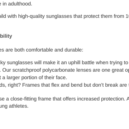
 in adulthood.
 child with high-quality sunglasses that protect them fro
ility
ses are both comfortable and durable:
y sunglasses will make it an uphill battle when trying t
r. Our scratchproof polycarbonate lenses are one great o
a larger portion of their face.
s, right? Frames that flex and bend but don’t break are t
oose a close-fitting frame that offers increased protectio
ung athletes.