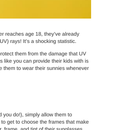
ter reaches age 18, they’ve already
V) rays! It’s a shocking statistic.
protect them from the damage that UV
ike you can provide their kids with is
e them to wear their sunnies whenever
d you do!), simply allow them to
ld to get to choose the frames that make
, frame, and tint of their sunglasses,