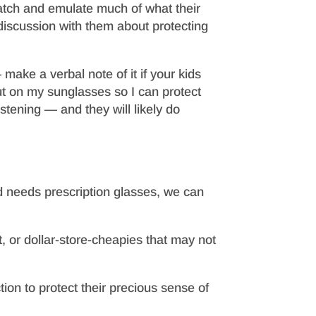
atch and emulate much of what their
discussion with them about protecting
ke a verbal note of it if your kids
ut on my sunglasses so I can protect
istening — and they will likely do
d needs prescription glasses, we can
, or dollar-store-cheapies that may not
tion to protect their precious sense of