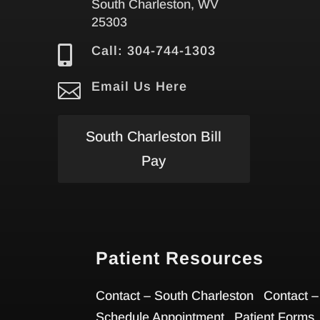
South Charleston, WV
25303

Call: 304-744-1303

Email Us Here
South Charleston Bill
Pay
Patient Resources
Contact – South Charleston
Contact –
Schedule Appointment
Patient Forms