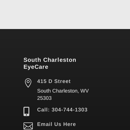
South Charleston
EyeCare

415 D Street
South Charleston, WV
25303

Call: 304-744-1303

Email Us Here