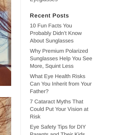
Recent Posts
10 Fun Facts You
Probably Didn’t Know
About Sunglasses
Why Premium Polarized
Sunglasses Help You See
More, Squint Less
What Eye Health Risks
Can You Inherit from Your
Father?
7 Cataract Myths That
Could Put Your Vision at
Risk
Eye Safety Tips for DIY
Parents and Their Kids