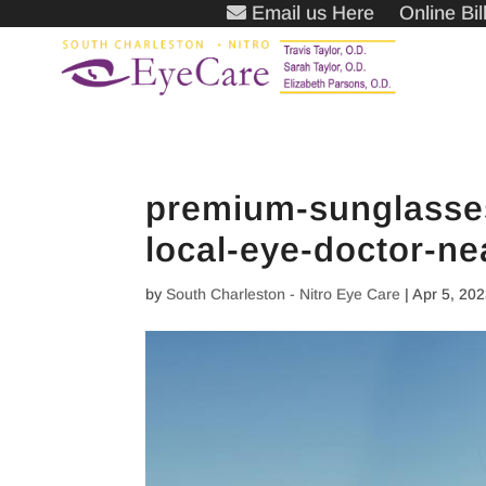
Email us Here
Online Bi
premium-sunglasses
local-eye-doctor-ne
by
South Charleston - Nitro Eye Care
|
Apr 5, 20