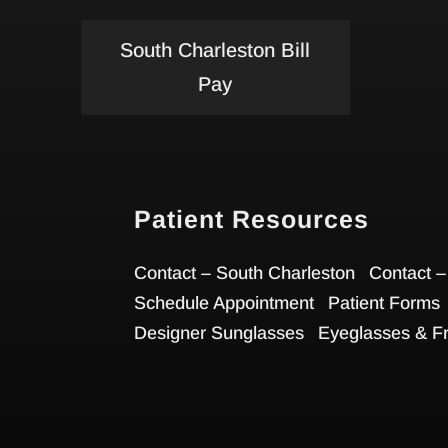
South Charleston Bill
Pay
Patient Resources
Contact – South Charleston
Contact –
Schedule Appointment
Patient Forms
Designer Sunglasses
Eyeglasses & F