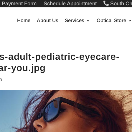
ll Payment Form
Schedule Appointment
South Ch
Home
About Us
Services
Optical Store
-adult-pediatric-eyecare-
ar-you.jpg
23