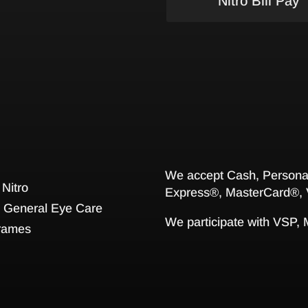
Nitro Bill Pay
We accept Cash, Personal
 Nitro
Express®, MasterCard®, 
General Eye Care
We participate with VSP,
rames