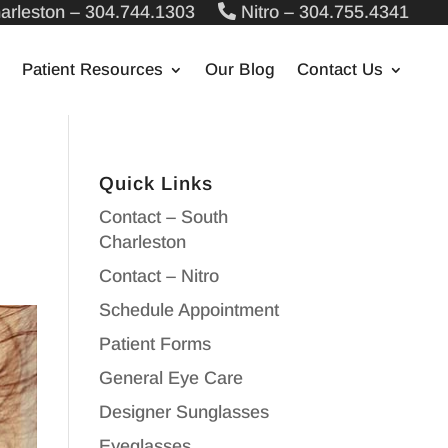
arleston – 304.744.1303
Nitro – 304.755.4341
Patient Resources
Our Blog
Contact Us
Quick Links
Contact – South
Charleston
Contact – Nitro
Schedule Appointment
Patient Forms
General Eye Care
Designer Sunglasses
Eyeglasses