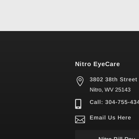
Nitro EyeCare

3802 38th Street
Nitro, WV 25143

Call: 304-755-43

Email Us Here