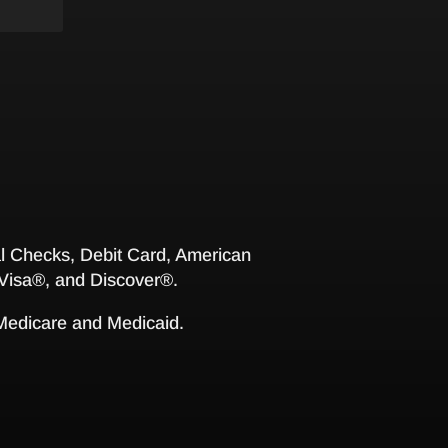
 Checks, Debit Card, American
Visa®, and Discover®.
 Medicare and Medicaid.