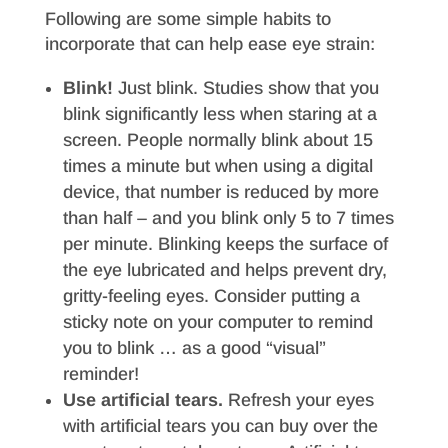
Following are some simple habits to
incorporate that can help ease eye strain:
Blink!
Just blink. Studies show that you
blink significantly less when staring at a
screen. People normally blink about 15
times a minute but when using a digital
device, that number is reduced by more
than half – and you blink only 5 to 7 times
per minute. Blinking keeps the surface of
the eye lubricated and helps prevent dry,
gritty-feeling eyes. Consider putting a
sticky note on your computer to remind
you to blink … as a good “visual”
reminder!
Use artificial tears.
Refresh your eyes
with artificial tears you can buy over the