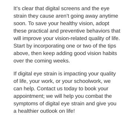
It’s clear that digital screens and the eye
strain they cause aren’t going away anytime
soon. To save your healthy vision, adopt
these practical and preventive behaviors that
will improve your vision-related quality of life.
Start by incorporating one or two of the tips
above, then keep adding good vision habits
over the coming weeks.
If digital eye strain is impacting your quality
of life, your work, or your schoolwork, we
can help. Contact us today to book your
appointment; we will help you combat the
symptoms of digital eye strain and give you
a healthier outlook on life!