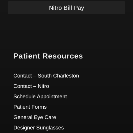
Nitro Bill Pay
Patient Resources
Contact – South Charleston
Contact – Nitro
Schedule Appointment
Patient Forms
General Eye Care
Designer Sunglasses