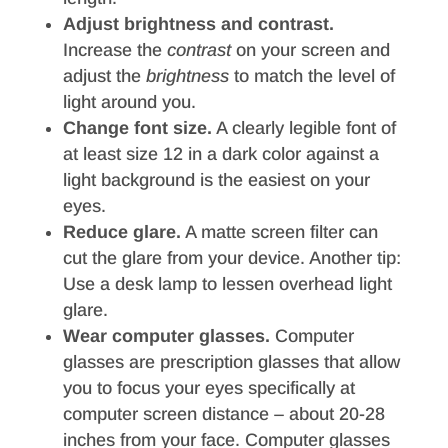
Adjust brightness and contrast.
Increase the
contrast
on your screen and
adjust the
brightness
to match the level of
light around you.
Change font size.
A clearly legible font of
at least size 12 in a dark color against a
light background is the easiest on your
eyes.
Reduce glare.
A matte screen filter can
cut the glare from your device. Another tip:
Use a desk lamp to lessen overhead light
glare.
Wear computer glasses.
Computer
glasses are prescription glasses that allow
you to focus your eyes specifically at
computer screen distance – about 20-28
inches from your face. Computer glasses