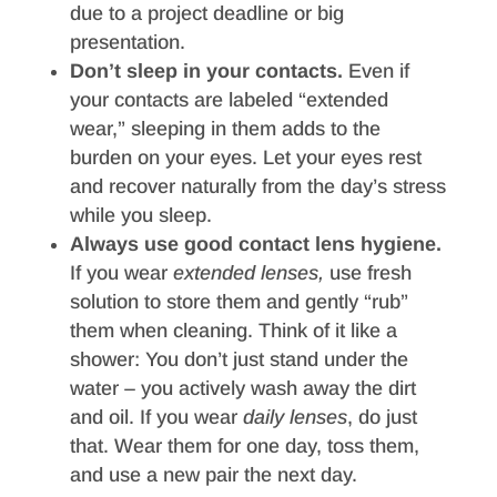
due to a project deadline or big
presentation.
Don’t sleep in your contacts.
Even if
your contacts are labeled “extended
wear,” sleeping in them adds to the
burden on your eyes. Let your eyes rest
and recover naturally from the day’s stress
while you sleep.
Always use good contact lens hygiene.
If you wear
extended lenses,
use fresh
solution to store them and gently “rub”
them when cleaning. Think of it like a
shower: You don’t just stand under the
water – you actively wash away the dirt
and oil. If you wear
daily lenses
, do just
that. Wear them for one day, toss them,
and use a new pair the next day.