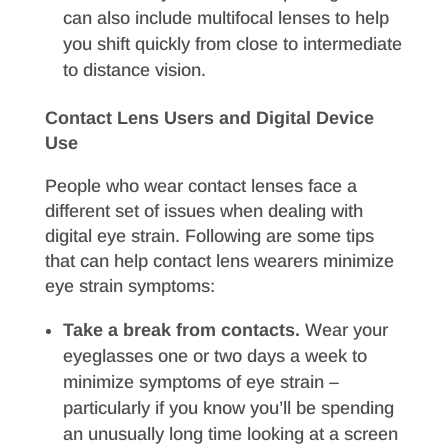
can also include multifocal lenses to help
you shift quickly from close to intermediate
to distance vision.
Contact Lens Users and Digital Device
Use
People who wear contact lenses face a
different set of issues when dealing with
digital eye strain. Following are some tips
that can help contact lens wearers minimize
eye strain symptoms:
Take a break from contacts.
Wear your
eyeglasses one or two days a week to
minimize symptoms of eye strain –
particularly if you know you’ll be spending
an unusually long time looking at a screen