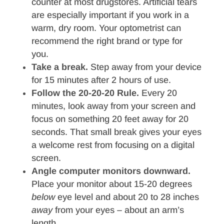
counter at most drugstores. Artificial tears
are especially important if you work in a
warm, dry room. Your optometrist can
recommend the right brand or type for
you.
Take a break.
Step away from your device
for 15 minutes after 2 hours of use.
Follow the 20-20-20 Rule.
Every 20
minutes, look away from your screen and
focus on something 20 feet away for 20
seconds. That small break gives your eyes
a welcome rest from focusing on a digital
screen.
Angle computer monitors downward.
Place your monitor about 15-20 degrees
below
eye level and about 20 to 28 inches
away
from your eyes – about an arm’s
length.