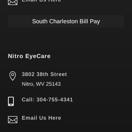

South Charleston Bill Pay
Nitro EyeCare

3802 38th Street
Nitro, WV 25143

Call: 304-755-4341

Email Us Here