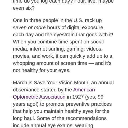
time do you log each day? Four, five, maybe
even six?
One in three people in the U.S. rack up
seven or
more
hours of digital exposure
each day and the eyestrain that goes with it!
When you combine time spent on social
media, internet surfing, gaming, videos,
movies, and work, it can quickly add up to a
whopping amount of screen time — and it’s
not healthy for your eyes.
March is Save Your Vision Month, an annual
observance started by the
American
Optometric Association
in 1927 (yes, 99
years ago!) to promote preventive practices
that help you maintain healthy eyes for the
long haul. Some of the recommendations
include annual eye exams, wearing