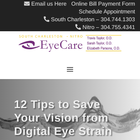
Email us Here
Online Bill Payment Form
Schedule Appointment
South Charleston – 304.744.1303
Nitro – 304.755.4341
12 Tips to Save
Your Vision from
Digital Eye Strain