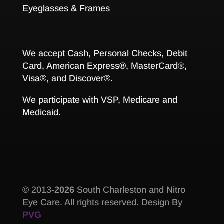
Eyeglasses & Frames
We accept Cash, Personal Checks, Debit
Card, American Express®, MasterCard®,
Visa®, and Discover®.
We participate with VSP, Medicare and
Medicaid.
© 2013-
South Charleston and Nitro
Eye Care. All rights reserved. Design By
PVG