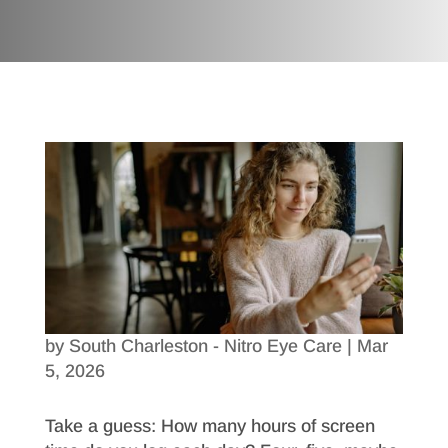
by
South Charleston - Nitro Eye Care
|
Mar
5, 2026
Take a guess: How many hours of screen