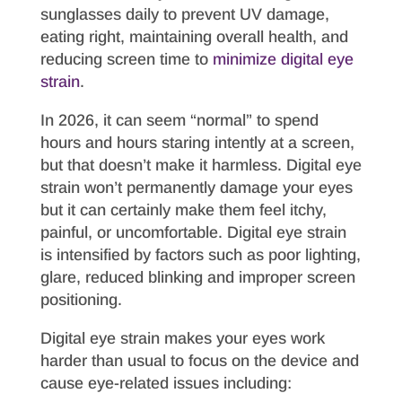
sunglasses daily to prevent UV damage,
eating right, maintaining overall health, and
reducing screen time to
minimize digital eye
strain
.
In 2026, it can seem “normal” to spend
hours and hours staring intently at a screen,
but that doesn’t make it harmless. Digital eye
strain won’t permanently damage your eyes
but it can certainly make them feel itchy,
painful, or uncomfortable. Digital eye strain
is intensified by factors such as poor lighting,
glare, reduced blinking and improper screen
positioning.
Digital eye strain makes your eyes work
harder than usual to focus on the device and
cause eye-related issues including: