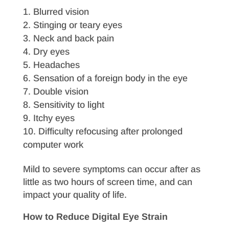
Blurred vision
Stinging or teary eyes
Neck and back pain
Dry eyes
Headaches
Sensation of a foreign body in the eye
Double vision
Sensitivity to light
Itchy eyes
Difficulty refocusing after prolonged
computer work
Mild to severe symptoms can occur after as
little as two hours of screen time, and can
impact your quality of life.
How to Reduce Digital Eye Strain