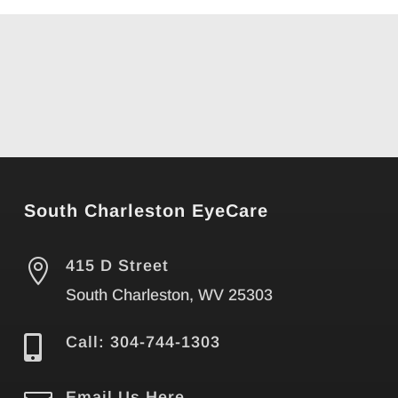
South Charleston EyeCare

415 D Street
South Charleston, WV 25303

Call: 304-744-1303
Email Us Here